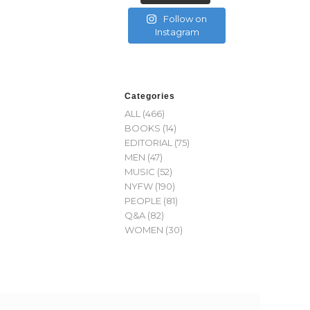
Follow on
Instagram
Categories
ALL
(466)
BOOKS
(14)
EDITORIAL
(75)
MEN
(47)
MUSIC
(52)
NYFW
(190)
PEOPLE
(81)
Q&A
(82)
WOMEN
(30)