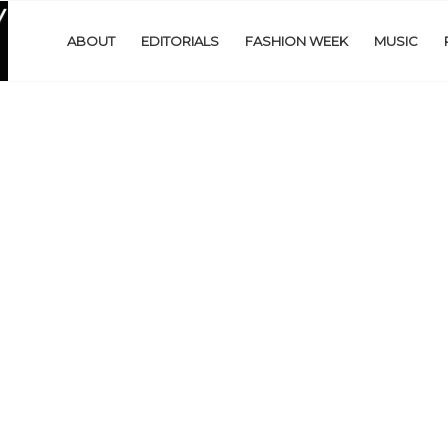
ABOUT
EDITORIALS
FASHION WEEK
MUSIC