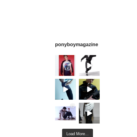
ponyboymagazine
Load More...