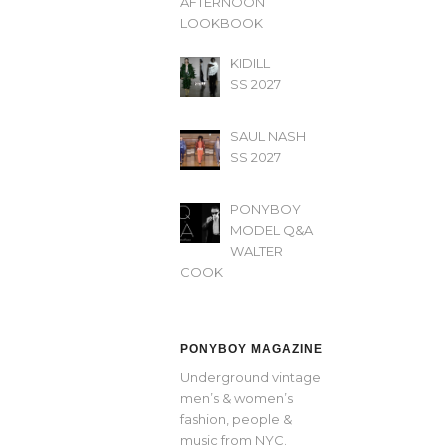
AFTERNOON’
LOOKBOOK
KIDILL
SS 2027
SAUL NASH
SS 2027
PONYBOY
MODEL Q&A
WALTER
COOK
PONYBOY MAGAZINE
Underground vintage
men’s & women’s
fashion, people &
music from NYC.