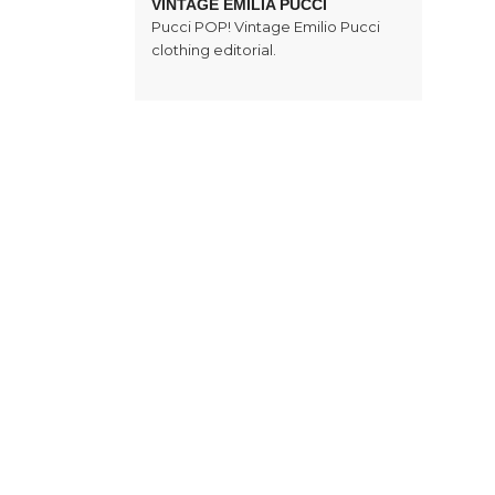
VINTAGE EMILIA PUCCI
Pucci POP! Vintage Emilio Pucci
clothing editorial.