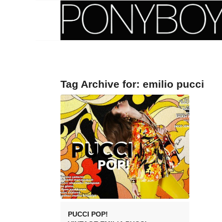
Tag Archive for:
emilio pucci
PUCCI POP!