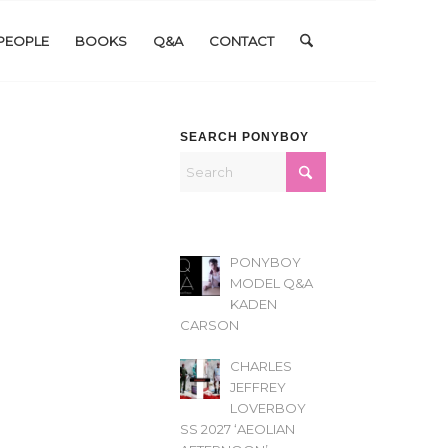
PEOPLE
BOOKS
Q&A
CONTACT
SEARCH PONYBOY
PONYBOY
MODEL Q&A
KADEN
CARSON
CHARLES
JEFFREY
LOVERBOY
SS 2027 ‘AEOLIAN