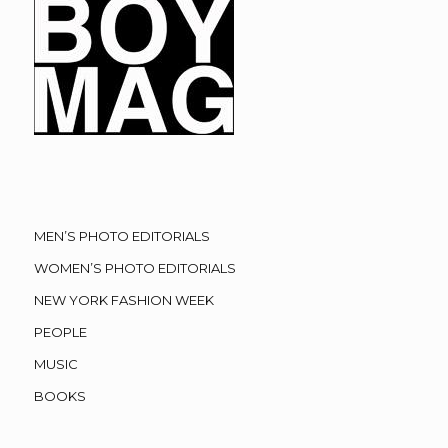
MEN’S PHOTO EDITORIALS
WOMEN’S PHOTO EDITORIALS
NEW YORK FASHION WEEK
PEOPLE
MUSIC
BOOKS