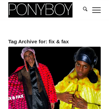
Tag Archive for:
fix & fax