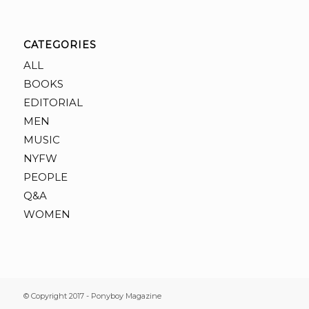
CATEGORIES
ALL
BOOKS
EDITORIAL
MEN
MUSIC
NYFW
PEOPLE
Q&A
WOMEN
© Copyright 2017 - Ponyboy Magazine