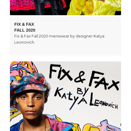
FIX & FAX
FALL 2020
Fix & Fax Fall 2020 menswear by designer Katya
Leonovich.