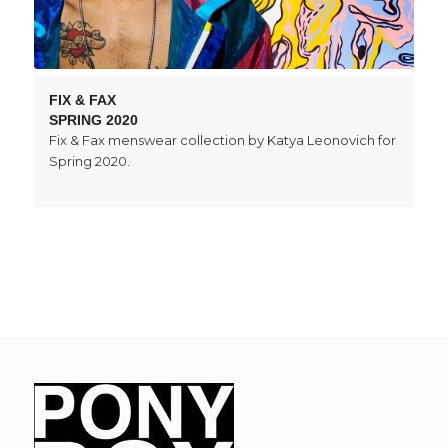
FIX & FAX
SPRING 2020
Fix & Fax menswear collection by Katya Leonovich for
Spring 2020.