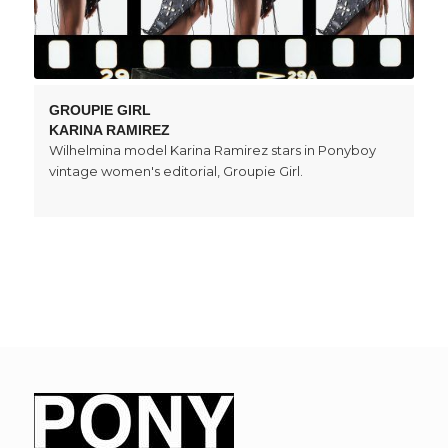
GROUPIE GIRL
KARINA RAMIREZ
Wilhelmina model Karina Ramirez stars in Ponyboy
vintage women's editorial, Groupie Girl.