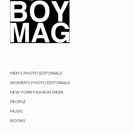
MEN’S PHOTO EDITORIALS
WOMEN’S PHOTO EDITORIALS
NEW YORK FASHION WEEK
PEOPLE
MUSIC
BOOKS