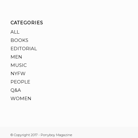
CATEGORIES
ALL
BOOKS
EDITORIAL
MEN
MUSIC
NYFW
PEOPLE
Q&A
WOMEN
© Copyright 2017 - Ponyboy Magazine