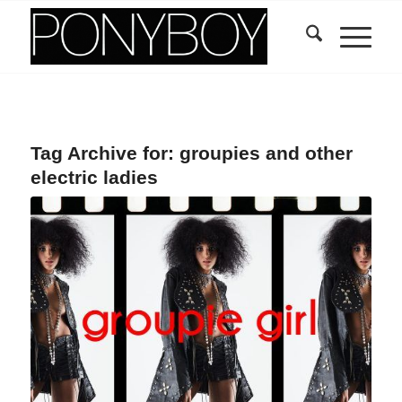
Tag Archive for:
groupies and other
electric ladies