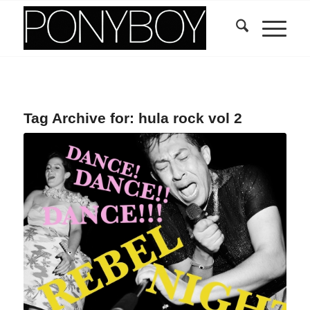
Tag Archive for:
hula rock vol 2