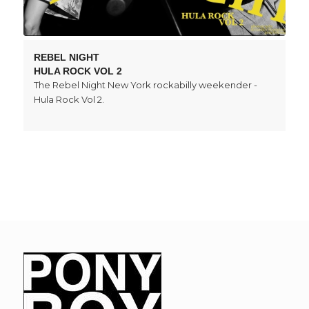
REBEL NIGHT
HULA ROCK VOL 2
The Rebel Night New York rockabilly weekender -
Hula Rock Vol 2.