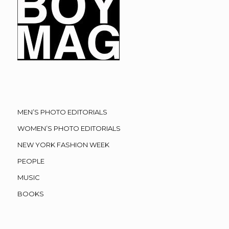
MEN’S PHOTO EDITORIALS
WOMEN’S PHOTO EDITORIALS
NEW YORK FASHION WEEK
PEOPLE
MUSIC
BOOKS