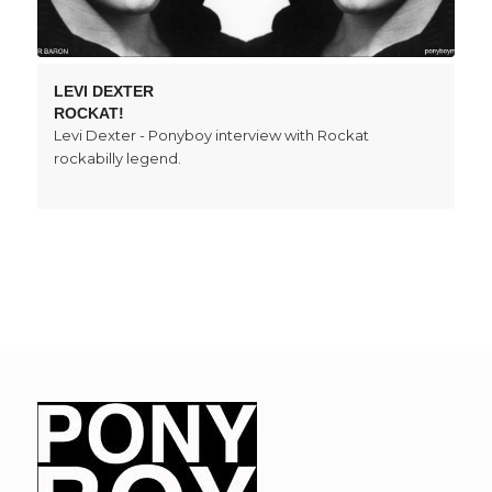
LEVI DEXTER
ROCKAT!
Levi Dexter - Ponyboy interview with Rockat
rockabilly legend.