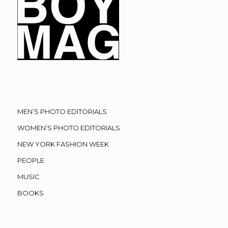
MEN’S PHOTO EDITORIALS
WOMEN’S PHOTO EDITORIALS
NEW YORK FASHION WEEK
PEOPLE
MUSIC
BOOKS