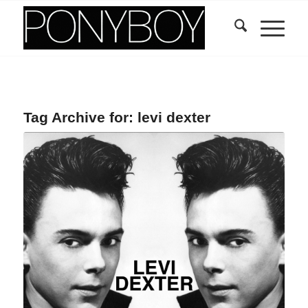
Tag Archive for:
levi dexter