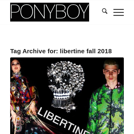
Tag Archive for:
libertine fall 2018