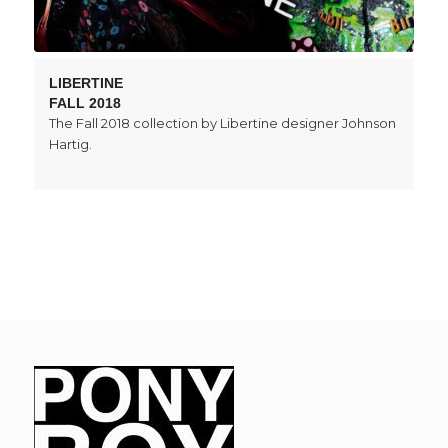
LIBERTINE
FALL 2018
The Fall 2018 collection by Libertine designer Johnson
Hartig.