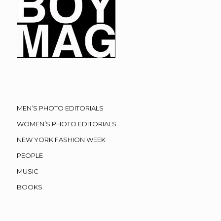
MEN’S PHOTO EDITORIALS
WOMEN’S PHOTO EDITORIALS
NEW YORK FASHION WEEK
PEOPLE
MUSIC
BOOKS