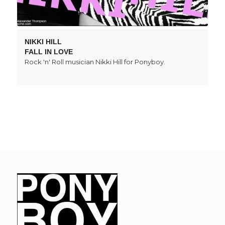
NIKKI HILL
FALL IN LOVE
Rock 'n' Roll musician Nikki Hill for Ponyboy.