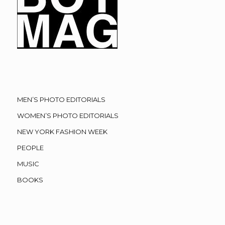
MEN’S PHOTO EDITORIALS
WOMEN’S PHOTO EDITORIALS
NEW YORK FASHION WEEK
PEOPLE
MUSIC
BOOKS