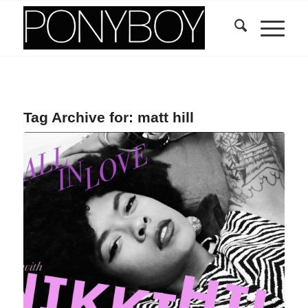
Tag Archive for:
matt hill