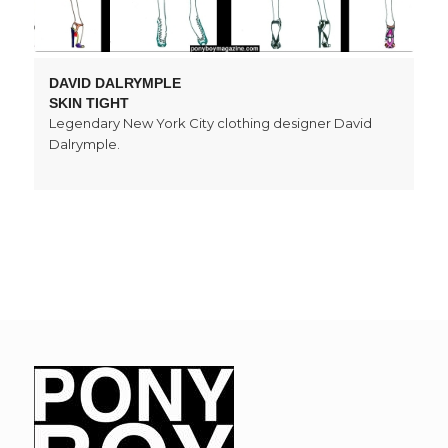
DAVID DALRYMPLE
SKIN TIGHT
Legendary New York City clothing designer David
Dalrymple.