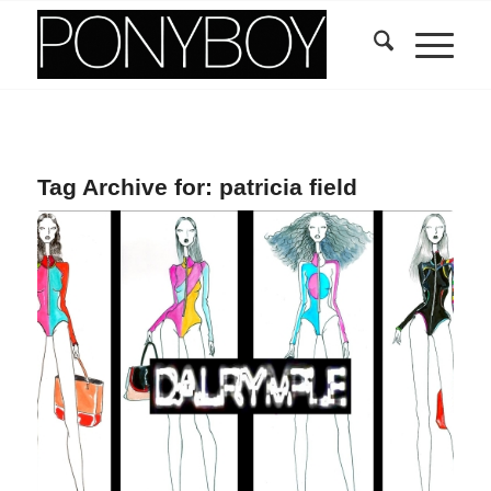
Tag Archive for:
patricia field