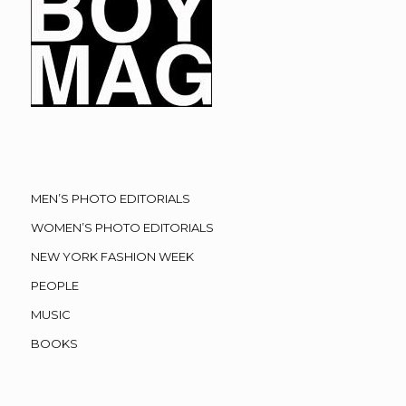
MEN’S PHOTO EDITORIALS
WOMEN’S PHOTO EDITORIALS
NEW YORK FASHION WEEK
PEOPLE
MUSIC
BOOKS