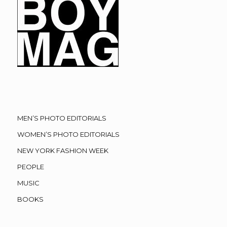
MEN’S PHOTO EDITORIALS
WOMEN’S PHOTO EDITORIALS
NEW YORK FASHION WEEK
PEOPLE
MUSIC
BOOKS