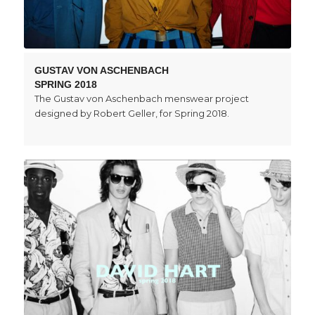
GUSTAV VON ASCHENBACH
SPRING 2018
The Gustav von Aschenbach menswear project
designed by Robert Geller, for Spring 2018.