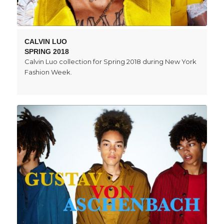
CALVIN LUO
SPRING 2018
Calvin Luo collection for Spring 2018 during New York
Fashion Week.