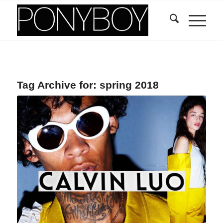
Tag Archive for:
spring 2018