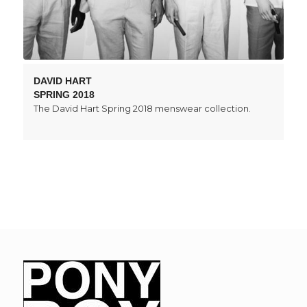
DAVID HART
SPRING 2018
The David Hart Spring 2018 menswear collection.