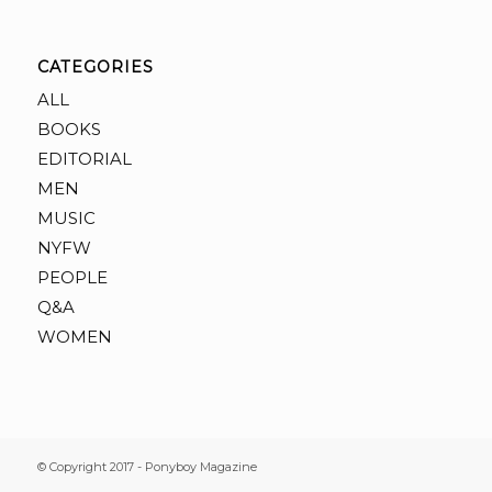
CATEGORIES
ALL
BOOKS
EDITORIAL
MEN
MUSIC
NYFW
PEOPLE
Q&A
WOMEN
© Copyright 2017 - Ponyboy Magazine