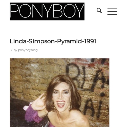
Linda-Simpson-Pyramid-1991
/
by
ponyboymag