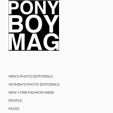
MEN’S PHOTO EDITORIALS
WOMEN’S PHOTO EDITORIALS
NEW YORK FASHION WEEK
PEOPLE
MUSIC