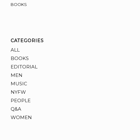
BOOKS
CATEGORIES
ALL
BOOKS
EDITORIAL
MEN
MUSIC
NYFW
PEOPLE
Q&A
WOMEN