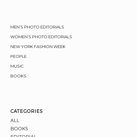
MEN’S PHOTO EDITORIALS
WOMEN’S PHOTO EDITORIALS
NEW YORK FASHION WEEK
PEOPLE
MUSIC
BOOKS
CATEGORIES
ALL
BOOKS
EDITORIAL