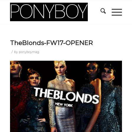
TheBlonds-FW17-OPENER
/
by
ponyboymag