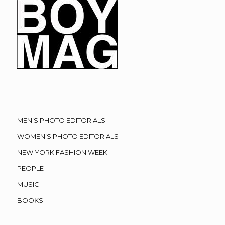
MEN’S PHOTO EDITORIALS
WOMEN’S PHOTO EDITORIALS
NEW YORK FASHION WEEK
PEOPLE
MUSIC
BOOKS