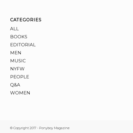
CATEGORIES
ALL
BOOKS
EDITORIAL
MEN
MUSIC
NYFW
PEOPLE
Q&A
WOMEN
© Copyright 2017 - Ponyboy Magazine