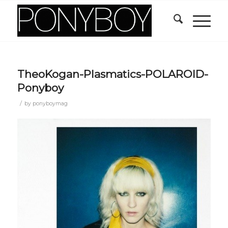
TheoKogan-Plasmatics-POLAROID-
Ponyboy
/
by
ponyboymag