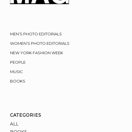
MEN’S PHOTO EDITORIALS
WOMEN’S PHOTO EDITORIALS
NEW YORK FASHION WEEK
PEOPLE
MUSIC
BOOKS
CATEGORIES
ALL
BOOKS