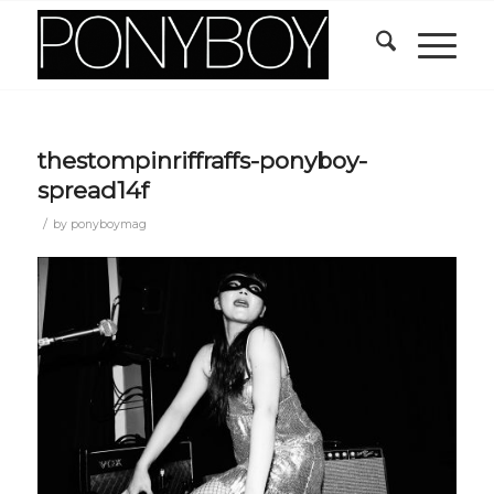
thestompinriffraffs-ponyboy-
spread14f
/
by
ponyboymag