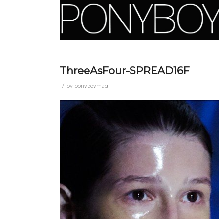
ThreeAsFour-SPREAD16F
/
by
ponyboymag