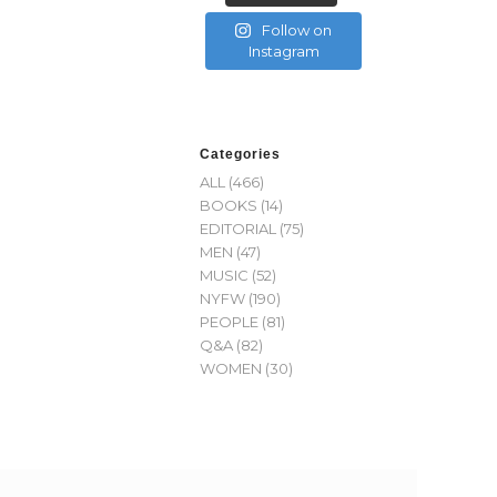
Follow on
Instagram
Categories
ALL
(466)
BOOKS
(14)
EDITORIAL
(75)
MEN
(47)
MUSIC
(52)
NYFW
(190)
PEOPLE
(81)
Q&A
(82)
WOMEN
(30)