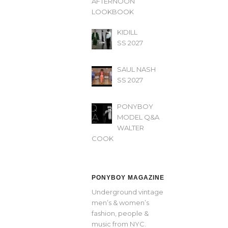
AFTERNOON’
LOOKBOOK
KIDILL
SS 2027
SAUL NASH
SS 2027
PONYBOY
MODEL Q&A
WALTER
COOK
PONYBOY MAGAZINE
Underground vintage
men’s & women’s
fashion, people &
music from NYC.