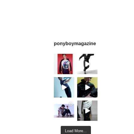
ponyboymagazine
Load More...