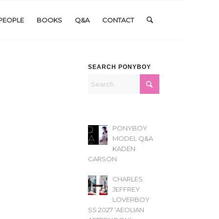
PEOPLE
BOOKS
Q&A
CONTACT
SEARCH PONYBOY
PONYBOY
MODEL Q&A
KADEN
CARSON
CHARLES
JEFFREY
LOVERBOY
SS 2027 ‘AEOLIAN