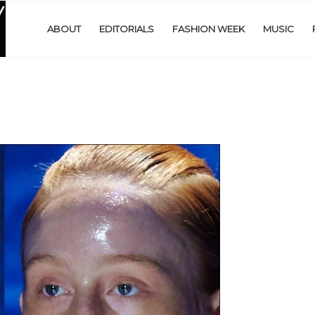
ABOUT
EDITORIALS
FASHION WEEK
MUSIC