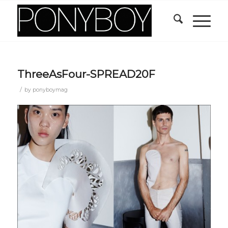
ThreeAsFour-SPREAD20F
/
by
ponyboymag