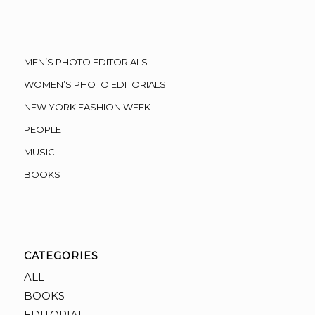
MEN’S PHOTO EDITORIALS
WOMEN’S PHOTO EDITORIALS
NEW YORK FASHION WEEK
PEOPLE
MUSIC
BOOKS
CATEGORIES
ALL
BOOKS
EDITORIAL