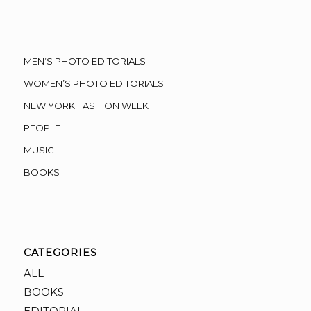
MEN’S PHOTO EDITORIALS
WOMEN’S PHOTO EDITORIALS
NEW YORK FASHION WEEK
PEOPLE
MUSIC
BOOKS
CATEGORIES
ALL
BOOKS
EDITORIAL