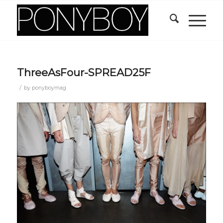
ThreeAsFour-SPREAD25F
/
by
ponyboymag