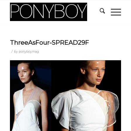
ThreeAsFour-SPREAD29F
/
by
ponyboymag