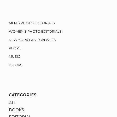
MEN’S PHOTO EDITORIALS
WOMEN’S PHOTO EDITORIALS
NEW YORK FASHION WEEK
PEOPLE
MUSIC
BOOKS
CATEGORIES
ALL
BOOKS
EDITORIAL