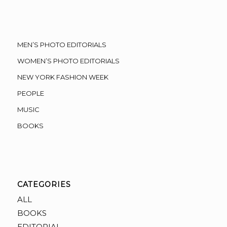
MEN’S PHOTO EDITORIALS
WOMEN’S PHOTO EDITORIALS
NEW YORK FASHION WEEK
PEOPLE
MUSIC
BOOKS
CATEGORIES
ALL
BOOKS
EDITORIAL