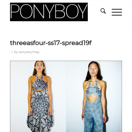
threeasfour-ss17-spread19f
/
by
ponyboymag