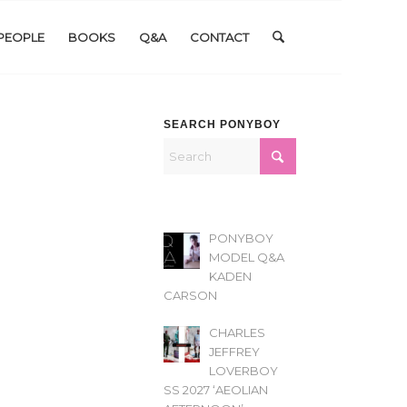
PEOPLE
BOOKS
Q&A
CONTACT
SEARCH PONYBOY
PONYBOY
MODEL Q&A
KADEN
CARSON
CHARLES
JEFFREY
LOVERBOY
SS 2027 ‘AEOLIAN