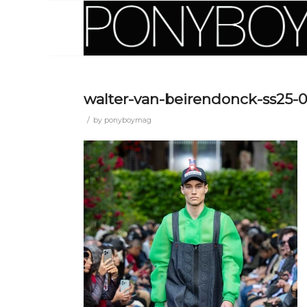
walter-van-beirendonck-ss25-
/
by
ponyboymag