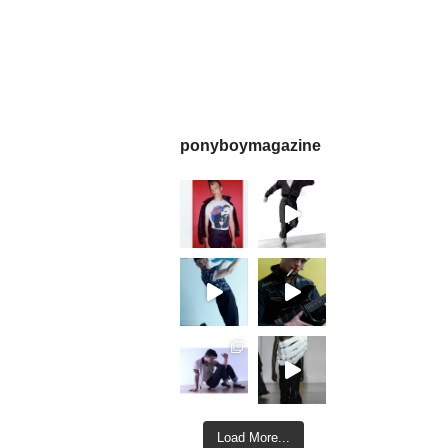
ponyboymagazine
Load More...