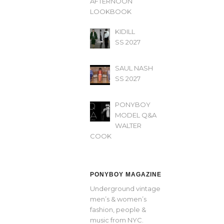
AFTERNOON’
LOOKBOOK
KIDILL
SS 2027
SAUL NASH
SS 2027
PONYBOY
MODEL Q&A
WALTER
COOK
PONYBOY MAGAZINE
Underground vintage
men’s & women’s
fashion, people &
music from NYC.