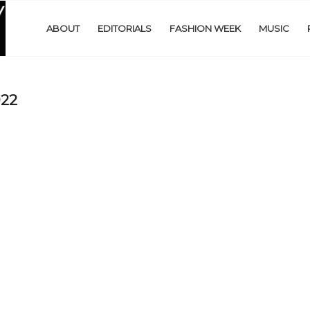
ABOUT
EDITORIALS
FASHION WEEK
MUSIC
022