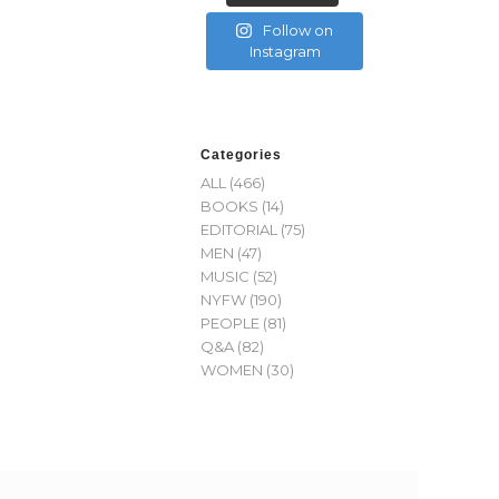
Follow on
Instagram
Categories
ALL
(466)
BOOKS
(14)
EDITORIAL
(75)
MEN
(47)
MUSIC
(52)
NYFW
(190)
PEOPLE
(81)
Q&A
(82)
WOMEN
(30)