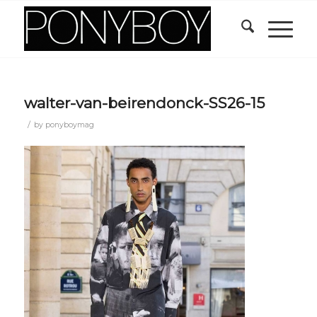
walter-van-beirendonck-SS26-15
/
by
ponyboymag