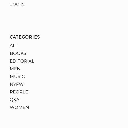
BOOKS
CATEGORIES
ALL
BOOKS
EDITORIAL
MEN
MUSIC
NYFW
PEOPLE
Q&A
WOMEN