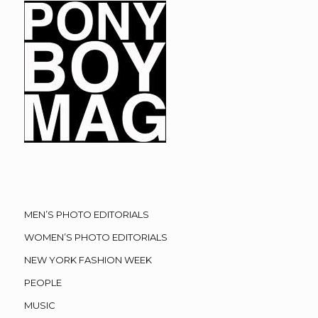
MEN’S PHOTO EDITORIALS
WOMEN’S PHOTO EDITORIALS
NEW YORK FASHION WEEK
PEOPLE
MUSIC