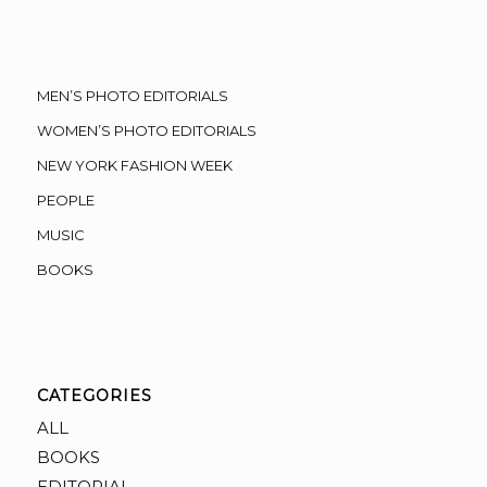
MEN’S PHOTO EDITORIALS
WOMEN’S PHOTO EDITORIALS
NEW YORK FASHION WEEK
PEOPLE
MUSIC
BOOKS
CATEGORIES
ALL
BOOKS
EDITORIAL