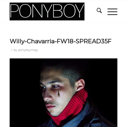
Willy-Chavarria-FW18-SPREAD35F
/
by
ponyboymag