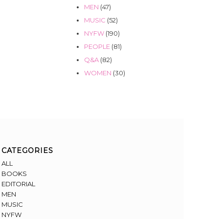
MEN
(47)
MUSIC
(52)
NYFW
(190)
PEOPLE
(81)
Q&A
(82)
WOMEN
(30)
CATEGORIES
ALL
BOOKS
EDITORIAL
MEN
MUSIC
NYFW