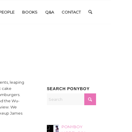
PEOPLE
BOOKS
Q&A
CONTACT
ents, leaping
ic cake
SEARCH PONYBOY
hamburgers.
and the Wu-
rview. We
Makeup James
PONYBOY