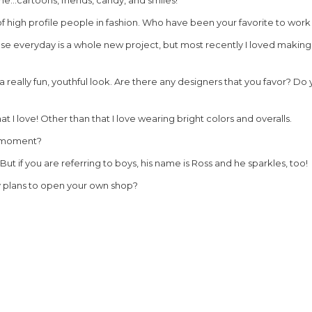
of high profile people in fashion. Who have been your favorite to work 
ause everyday is a whole new project, but most recently I loved making 
e a really fun, youthful look. Are there any designers that you favor? D
at I love! Other than that I love wearing bright colors and overalls.
e moment?
 But if you are referring to boys, his name is Ross and he sparkles, too!
y plans to open your own shop?