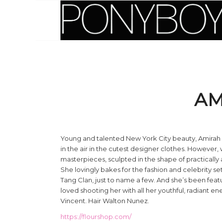
AM
Young and talented New York City beauty, Amirah K
in the air in the cutest designer clothes. However, 
masterpieces, sculpted in the shape of practicall
She lovingly bakes for the fashion and celebrity s
Tang Clan, just to name a few. And she’s been feat
loved shooting her with all her youthful, radiant
Vincent. Hair Walton Nunez.
https://flourshop.com/