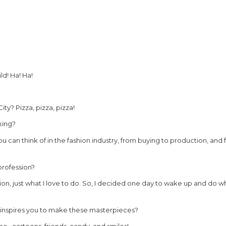
ld! Ha! Ha!
y? Pizza, pizza, pizza!
king?
ou can think of in the fashion industry, from buying to production, and f
profession?
ssion, just what I love to do. So, I decided one day to wake up and do wh
t inspires you to make these masterpieces?
me…cartoons, friends, candy, and smiles!