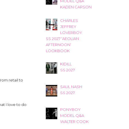
MODEL Q&A
KADEN CARSON
CHARLES
JEFFREY
LOVERBOY
SS 2027 ‘AEOLIAN
AFTERNOON’
LOOKBOOK
KIDILL
SS 2027
rom retail to
SAUL NASH
SS 2027
at I love to do
PONYBOY
MODEL Q&A
WALTER COOK