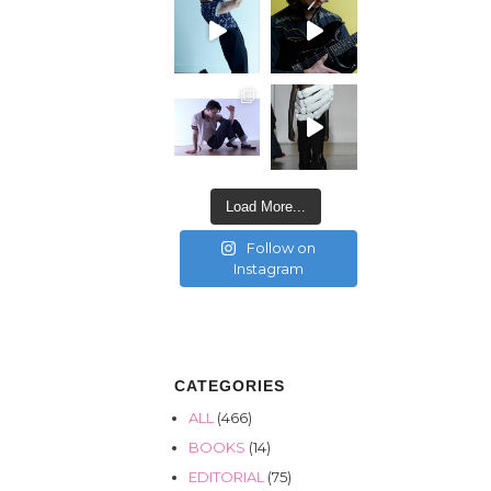
Load More...
Follow on
Instagram
CATEGORIES
ALL
(466)
BOOKS
(14)
EDITORIAL
(75)