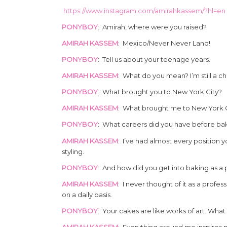
https://www.instagram.com/amirahkassem/?hl=en
PONYBOY
: Amirah, where were you raised?
‏AMIRAH KASSEM
: Mexico/Never Never Land!
PONYBOY
: Tell us about your teenage years.
‏AMIRAH KASSEM
: What do you mean? I’m still a chi
PONYBOY
: What brought you to New York City?
AMIRAH KASSEM
: What brought me to New York Cit
PONYBOY
: What careers did you have before ba
‏AMIRAH KASSEM
: I’ve had almost every position y
styling.
PONYBOY
: And how did you get into baking as a 
‏AMIRAH KASSEM
: I never thought of it as a profe
on a daily basis.
PONYBOY
: Your cakes are like works of art. Wha
‏AMIRAH KASSEM
: Everything around me inspires 