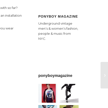
with so far?
an installation
PONYBOY MAGAZINE
Underground vintage
o you wear
men’s & women’s fashion,
people & music from
NYC.
ponyboymagazine