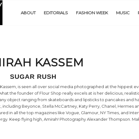
ABOUT
EDITORIALS
FASHION WEEK
MUSIC
IRAH KASSEM
SUGAR RUSH
assem, is seen all over social media photographed at the hippest ev
what the founder of Flour Shop really excels at is her delicious, realist
y any object ranging from skateboards and lipsticks to pancakes and 
et, including Beyonce, Stella McCartney, Katy Perry, Chanel, Hermes 
ured in all the top magazines like Vogue, Glamour, NY Times, and Inte
 energy. Keep flying high, Amirah! Photography Alexander Thompson. 