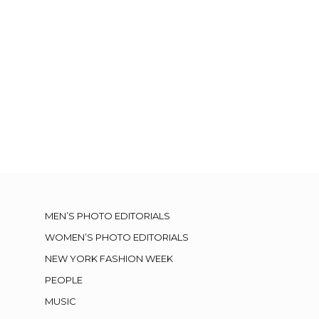
MEN’S PHOTO EDITORIALS
WOMEN’S PHOTO EDITORIALS
NEW YORK FASHION WEEK
PEOPLE
MUSIC