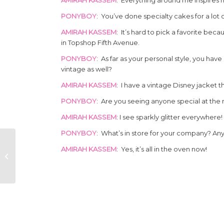
PONYBOY
: You’ve done specialty cakes for a lot 
AMIRAH KASSEM
: It’s hard to pick a favorite bec
in Topshop Fifth Avenue.
PONYBOY
: As far as your personal style, you hav
vintage as well?
AMIRAH KASSEM
: I have a vintage Disney jacket th
PONYBOY
: Are you seeing anyone special at th
AMIRAH KASSEM
: I see sparkly glitter everywhere!
PONYBOY
: What’s in store for your company? An
THE CACTUS
AMIRAH KASSEM
: Yes, it’s all in the oven now!
BLOSSOMS
CLASSIC COUNTRY