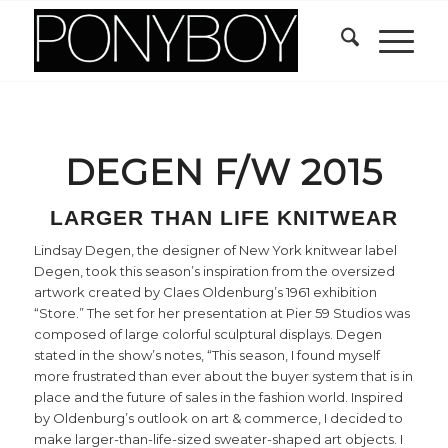
DEGEN F/W 2015
LARGER THAN LIFE KNITWEAR
Lindsay Degen, the designer of New York knitwear label
Degen, took this season’s inspiration from the oversized
artwork created by Claes Oldenburg’s 1961 exhibition
“Store.” The set for her presentation at Pier 59 Studios was
composed of large colorful sculptural displays. Degen
stated in the show’s notes, “This season, I found myself
more frustrated than ever about the buyer system that is in
place and the future of sales in the fashion world. Inspired
by Oldenburg’s outlook on art & commerce, I decided to
make larger-than-life-sized sweater-shaped art objects. I