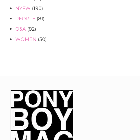
NYFW
(190)
PEOPLE
(81)
Q&A
(82)
WOMEN
(30)