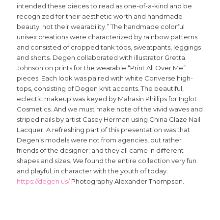
intended these pieces to read as one-of-a-kind and be
recognized for their aesthetic worth and handmade
beauty; not their wearability.” The handmade colorful
unisex creations were characterized by rainbow patterns
and consisted of cropped tank tops, sweatpants, leggings
and shorts. Degen collaborated with illustrator Gretta
Johnson on prints for the wearable “Print All Over Me”
pieces. Each look was paired with white Converse high-
tops, consisting of Degen knit accents. The beautiful,
eclectic makeup was keyed by Mahasin Phillips for Inglot
Cosmetics. And we must make note of the vivid waves and
striped nails by artist Casey Herman using China Glaze Nail
Lacquer. A refreshing part of this presentation was that
Degen’s models were not from agencies, but rather
friends of the designer; and they all came in different
shapes and sizes. We found the entire collection very fun
and playful, in character with the youth of today.
https://degen.us/
Photography Alexander Thompson.