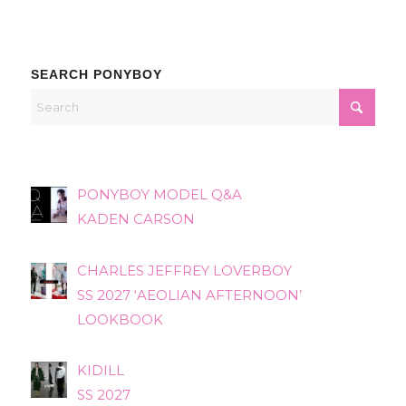
SEARCH PONYBOY
PONYBOY MODEL Q&A
KADEN CARSON
CHARLES JEFFREY LOVERBOY
SS 2027 ‘AEOLIAN AFTERNOON’
LOOKBOOK
KIDILL
SS 2027