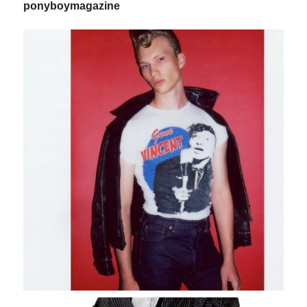
ponyboymagazine