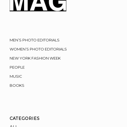
MEN’S PHOTO EDITORIALS
WOMEN’S PHOTO EDITORIALS
NEW YORK FASHION WEEK
PEOPLE
MUSIC
BOOKS
CATEGORIES
ALL