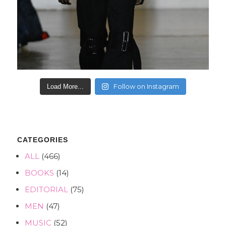
Follow on Instagram
Load More...
CATEGORIES
ALL
(466)
BOOKS
(14)
EDITORIAL
(75)
MEN
(47)
MUSIC
(52)