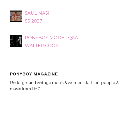
SAUL NASH
SS 2027
PONYBOY MODEL Q&A
WALTER COOK
PONYBOY MAGAZINE
Underground vintage men’s & women’s fashion, people &
music from NYC.