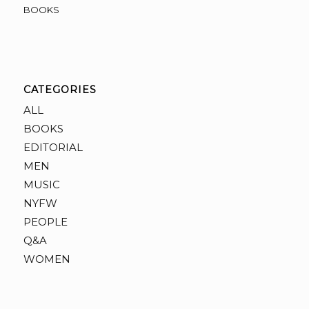
BOOKS
CATEGORIES
ALL
BOOKS
EDITORIAL
MEN
MUSIC
NYFW
PEOPLE
Q&A
WOMEN