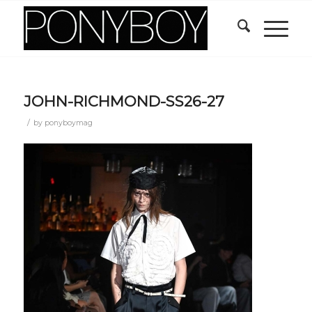
JOHN-RICHMOND-SS26-27
/
by
ponyboymag