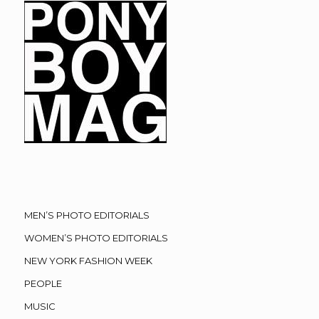
MEN’S PHOTO EDITORIALS
WOMEN’S PHOTO EDITORIALS
NEW YORK FASHION WEEK
PEOPLE
MUSIC