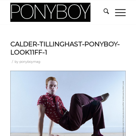
CALDER-TILLINGHAST-PONYBOY-
LOOK11FF-1
/
by
ponyboymag