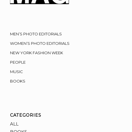
MEN’S PHOTO EDITORIALS
WOMEN’S PHOTO EDITORIALS
NEW YORK FASHION WEEK
PEOPLE
MUSIC
BOOKS
CATEGORIES
ALL
BOOKS