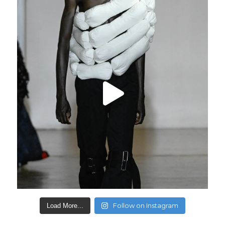
Follow on Instagram
Load More...