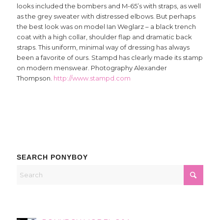
looks included the bombers and M-65’s with straps, as well
as the grey sweater with distressed elbows. But perhaps
the best look was on model Ian Weglarz – a black trench
coat with a high collar, shoulder flap and dramatic back
straps. This uniform, minimal way of dressing has always
been a favorite of ours. Stampd has clearly made its stamp
on modern menswear. Photography Alexander
Thompson.
http://www.stampd.com
SEARCH PONYBOY