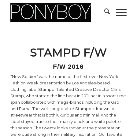
STAMPD F/W
F/W 2016
“New Soldier” was the name of the first-ever New York
Fashion Week presentation by Los Angeles-based
clothing label Stampd. Talented Creative Director Chris
Stamp, who started the line back in 2011, has in a short time
span collaborated with mega-brands including the Gap
and Puma. The well sought-after Stampd is known for
streetwear that is both luxurious and minimal. And the
label stayed true to their mainly black and white palette
this season. The twenty looks shown at the presentation
were quite strong in their military inspiration. Our favorite