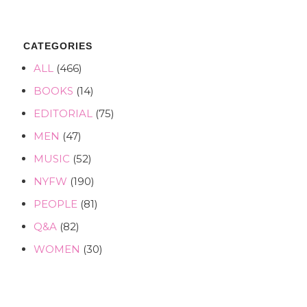
CATEGORIES
ALL
(466)
BOOKS
(14)
EDITORIAL
(75)
MEN
(47)
MUSIC
(52)
NYFW
(190)
PEOPLE
(81)
Q&A
(82)
WOMEN
(30)