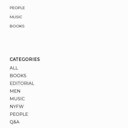
PEOPLE
MUSIC
BOOKS
CATEGORIES
ALL
BOOKS
EDITORIAL
MEN
MUSIC
NYFW
PEOPLE
Q&A