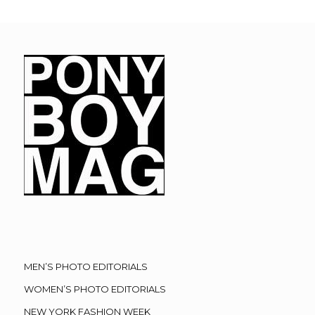
MEN’S PHOTO EDITORIALS
WOMEN’S PHOTO EDITORIALS
NEW YORK FASHION WEEK