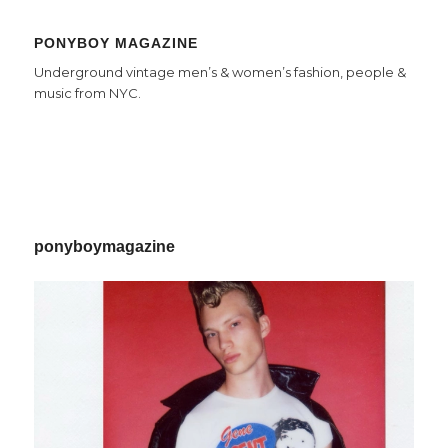
PONYBOY MAGAZINE
Underground vintage men’s & women’s fashion, people &
music from NYC.
ponyboymagazine