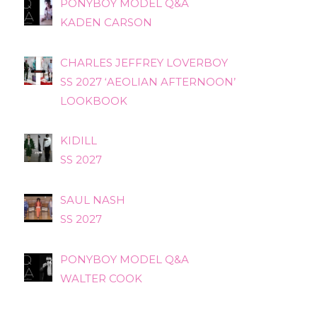
PONYBOY MODEL Q&A
KADEN CARSON
CHARLES JEFFREY LOVERBOY
SS 2027 ‘AEOLIAN AFTERNOON’
LOOKBOOK
KIDILL
SS 2027
SAUL NASH
SS 2027
PONYBOY MODEL Q&A
WALTER COOK