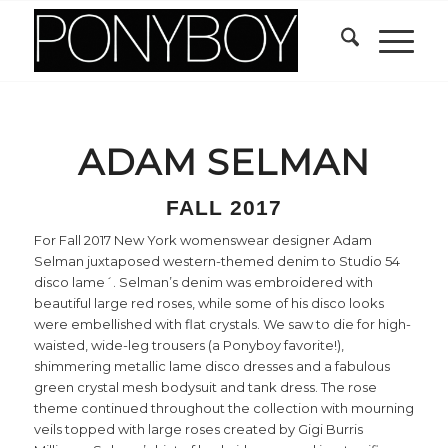
ADAM SELMAN
FALL 2017
For Fall 2017 New York womenswear designer Adam
Selman juxtaposed western-themed denim to Studio 54
disco lame´. Selman’s denim was embroidered with
beautiful large red roses, while some of his disco looks
were embellished with flat crystals. We saw to die for high-
waisted, wide-leg trousers (a Ponyboy favorite!),
shimmering metallic lame disco dresses and a fabulous
green crystal mesh bodysuit and tank dress. The rose
theme continued throughout the collection with mourning
veils topped with large roses created by Gigi Burris