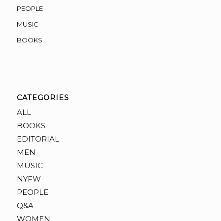
PEOPLE
MUSIC
BOOKS
CATEGORIES
ALL
BOOKS
EDITORIAL
MEN
MUSIC
NYFW
PEOPLE
Q&A
WOMEN