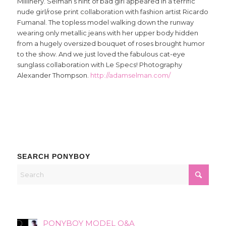
Millinery. Selman’s hint of bad girl appeared in a terrific
nude girl/rose print collaboration with fashion artist Ricardo
Fumanal. The topless model walking down the runway
wearing only metallic jeans with her upper body hidden
from a hugely oversized bouquet of roses brought humor
to the show. And we just loved the fabulous cat-eye
sunglass collaboration with Le Specs! Photography
Alexander Thompson.
http://adamselman.com/
SEARCH PONYBOY
PONYBOY MODEL Q&A