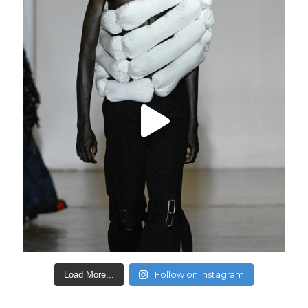
Follow on Instagram
Load More...