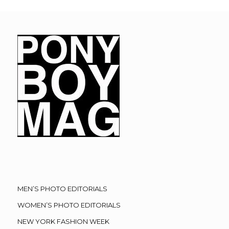
MEN’S PHOTO EDITORIALS
WOMEN’S PHOTO EDITORIALS
NEW YORK FASHION WEEK