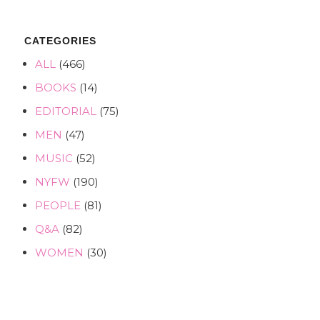
CATEGORIES
ALL
(466)
BOOKS
(14)
EDITORIAL
(75)
MEN
(47)
MUSIC
(52)
NYFW
(190)
PEOPLE
(81)
Q&A
(82)
WOMEN
(30)