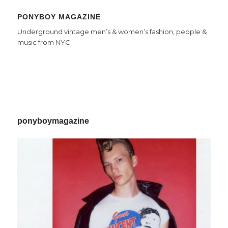
PONYBOY MAGAZINE
Underground vintage men’s & women’s fashion, people &
music from NYC.
ponyboymagazine