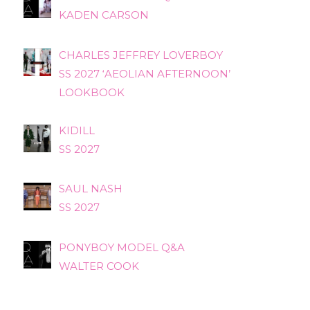
KADEN CARSON
CHARLES JEFFREY LOVERBOY
SS 2027 ‘AEOLIAN AFTERNOON’
LOOKBOOK
KIDILL
SS 2027
SAUL NASH
SS 2027
PONYBOY MODEL Q&A
WALTER COOK