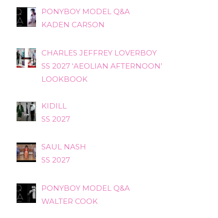
PONYBOY MODEL Q&A
KADEN CARSON
CHARLES JEFFREY LOVERBOY
SS 2027 ‘AEOLIAN AFTERNOON’
LOOKBOOK
KIDILL
SS 2027
SAUL NASH
SS 2027
PONYBOY MODEL Q&A
WALTER COOK