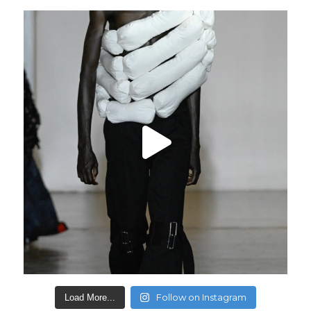
Follow on Instagram
Load More...