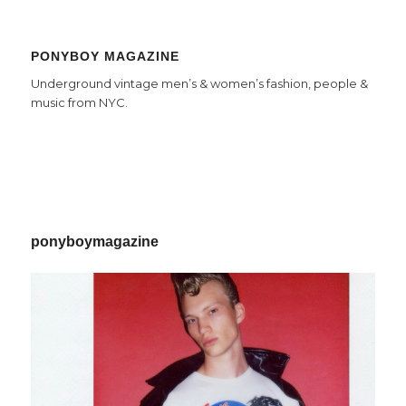
PONYBOY MAGAZINE
Underground vintage men’s & women’s fashion, people &
music from NYC.
ponyboymagazine