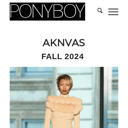
AKNVAS
FALL 2024