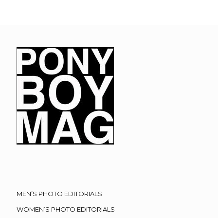
MEN’S PHOTO EDITORIALS
WOMEN’S PHOTO EDITORIALS