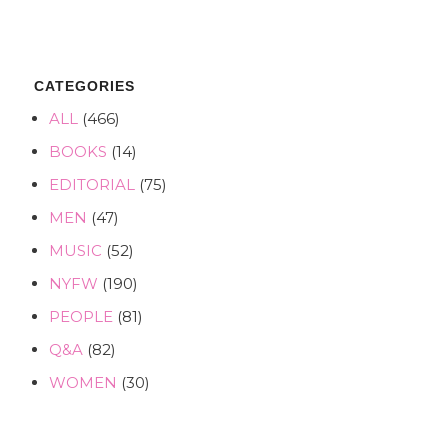
CATEGORIES
ALL
(466)
BOOKS
(14)
EDITORIAL
(75)
MEN
(47)
MUSIC
(52)
NYFW
(190)
PEOPLE
(81)
Q&A
(82)
WOMEN
(30)