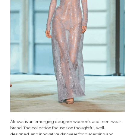
Aknvas is an emerging designer women’s and menswear
brand. The collection focuses on thoughtful, well-
designed, and innovative daywear for discerning and