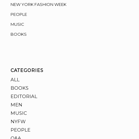
NEW YORK FASHION WEEK
PEOPLE
MUSIC
BOOKS
CATEGORIES
ALL
BOOKS
EDITORIAL
MEN
MUSIC
NYFW
PEOPLE
Q&A