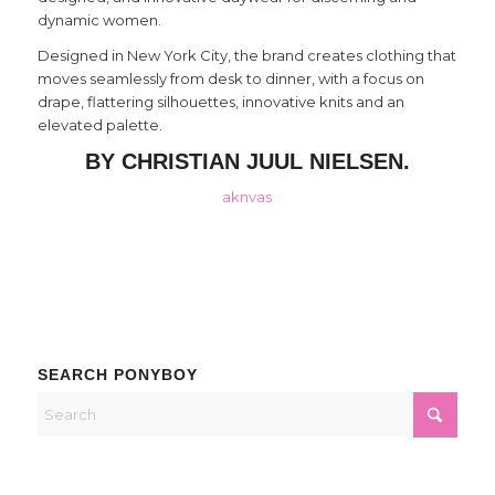
dynamic women.
Designed in New York City, the brand creates clothing that
moves seamlessly from desk to dinner, with a focus on
drape, flattering silhouettes, innovative knits and an
elevated palette.
BY CHRISTIAN JUUL NIELSEN.
aknvas
SEARCH PONYBOY