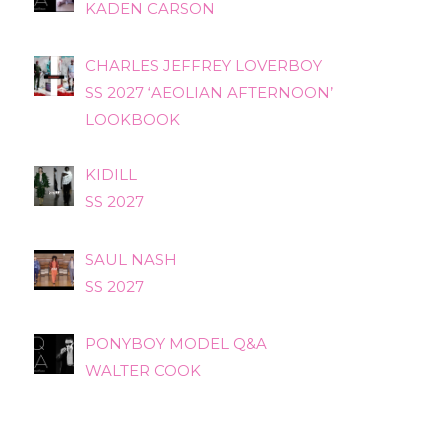
KADEN CARSON
CHARLES JEFFREY LOVERBOY
SS 2027 ‘AEOLIAN AFTERNOON’
LOOKBOOK
KIDILL
SS 2027
SAUL NASH
SS 2027
PONYBOY MODEL Q&A
WALTER COOK