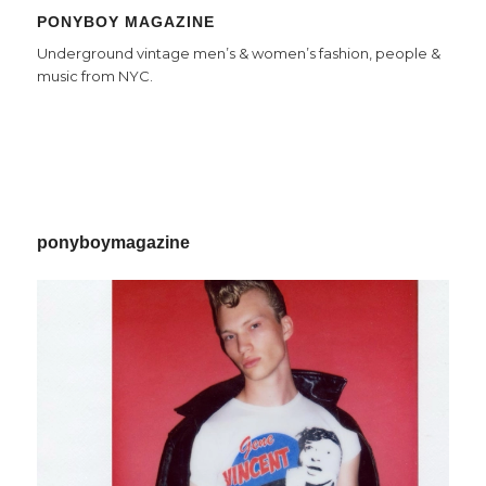
PONYBOY MAGAZINE
Underground vintage men’s & women’s fashion, people &
music from NYC.
ponyboymagazine