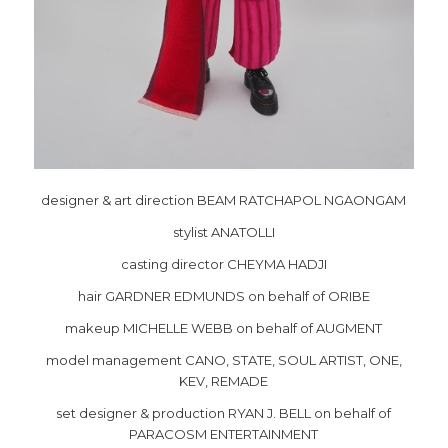
designer & art direction BEAM RATCHAPOL NGAONGAM
stylist ANATOLLI
casting director CHEYMA HADJI
hair GARDNER EDMUNDS on behalf of ORIBE
makeup MICHELLE WEBB on behalf of AUGMENT
model management CANO, STATE, SOUL ARTIST, ONE,
KEV, REMADE
set designer & production RYAN J. BELL on behalf of
PARACOSM ENTERTAINMENT