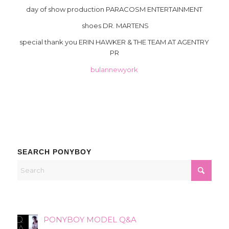
day of show production PARACOSM ENTERTAINMENT
shoes DR. MARTENS
special thank you ERIN HAWKER & THE TEAM AT AGENTRY
PR
bulannewyork
SEARCH PONYBOY
PONYBOY MODEL Q&A