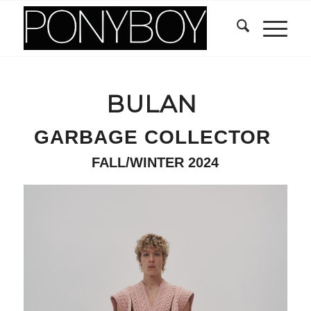
BULAN
GARBAGE COLLECTOR
FALL/WINTER 2024