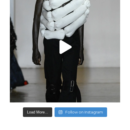
Follow on Instagram
Load More...