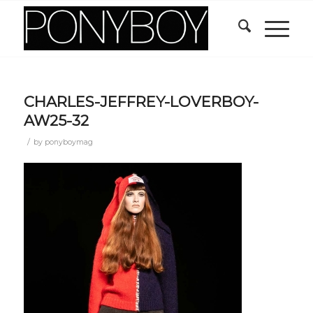
CHARLES-JEFFREY-LOVERBOY-
AW25-32
/
by
ponyboymag