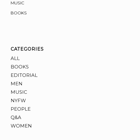
MUSIC
BOOKS
CATEGORIES
ALL
BOOKS
EDITORIAL
MEN
MUSIC
NYFW
PEOPLE
Q&A
WOMEN