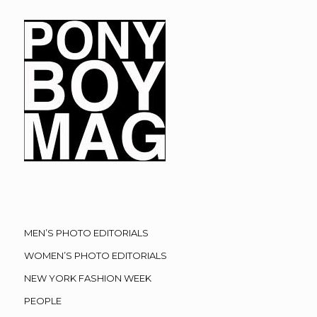
MEN’S PHOTO EDITORIALS
WOMEN’S PHOTO EDITORIALS
NEW YORK FASHION WEEK
PEOPLE