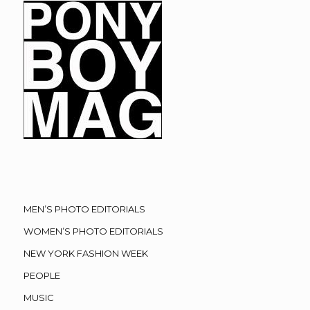
MEN’S PHOTO EDITORIALS
WOMEN’S PHOTO EDITORIALS
NEW YORK FASHION WEEK
PEOPLE
MUSIC