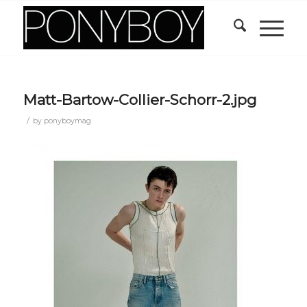
Matt-Bartow-Collier-Schorr-2.jpg
/
by
ponyboymag