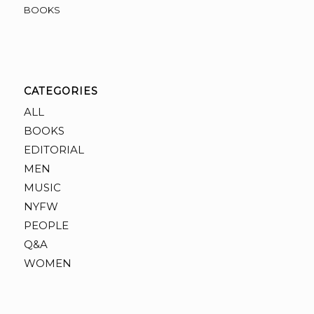
BOOKS
CATEGORIES
ALL
BOOKS
EDITORIAL
MEN
MUSIC
NYFW
PEOPLE
Q&A
WOMEN