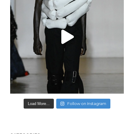
Follow on Instagram
Load More...