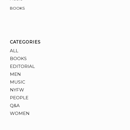
BOOKS
CATEGORIES
ALL
BOOKS
EDITORIAL
MEN
MUSIC
NYFW
PEOPLE
Q&A
WOMEN