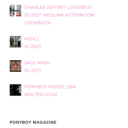
CHARLES JEFFREY LOVERBOY
SS 2027 ‘AEOLIAN AFTERNOON’
LOOKBOOK
KIDILL
SS 2027
SAUL NASH
SS 2027
PONYBOY MODEL Q&A
WALTER COOK
PONYBOY MAGAZINE