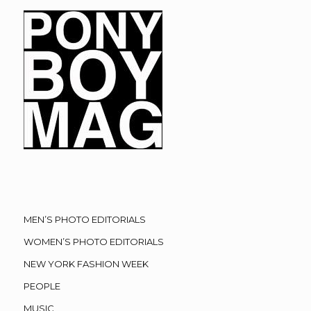
MEN’S PHOTO EDITORIALS
WOMEN’S PHOTO EDITORIALS
NEW YORK FASHION WEEK
PEOPLE
MUSIC