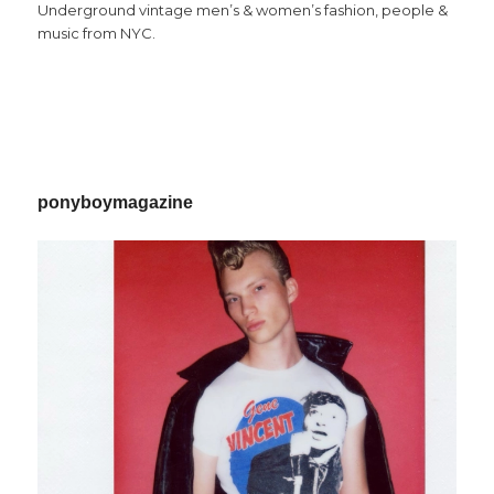
Underground vintage men’s & women’s fashion, people &
music from NYC.
ponyboymagazine