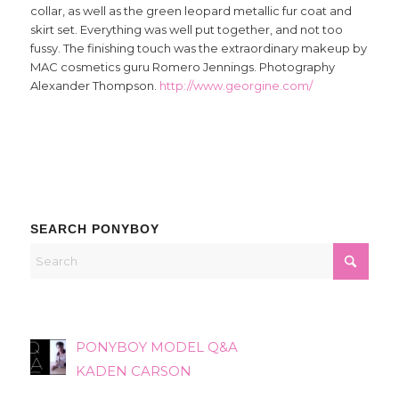
collar, as well as the green leopard metallic fur coat and
skirt set. Everything was well put together, and not too
fussy. The finishing touch was the extraordinary makeup by
MAC cosmetics guru Romero Jennings. Photography
Alexander Thompson.
http://www.georgine.com/
SEARCH PONYBOY
PONYBOY MODEL Q&A
KADEN CARSON