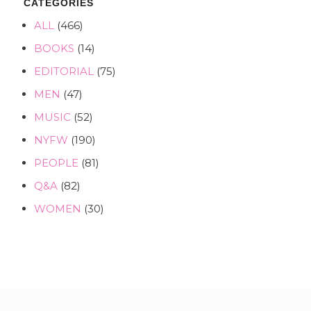
CATEGORIES
ALL
(466)
BOOKS
(14)
EDITORIAL
(75)
MEN
(47)
MUSIC
(52)
NYFW
(190)
PEOPLE
(81)
Q&A
(82)
WOMEN
(30)