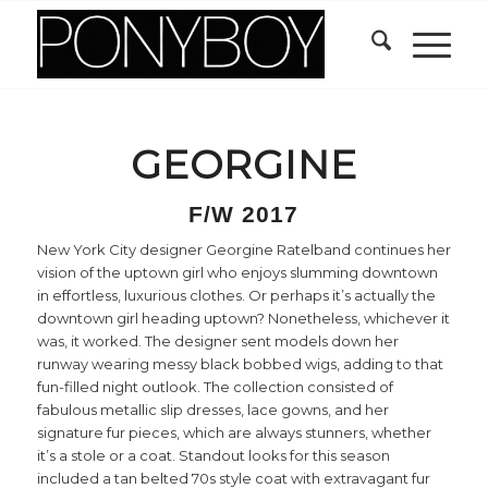
GEORGINE
F/W 2017
New York City designer Georgine Ratelband continues her
vision of the uptown girl who enjoys slumming downtown
in effortless, luxurious clothes. Or perhaps it’s actually the
downtown girl heading uptown? Nonetheless, whichever it
was, it worked. The designer sent models down her
runway wearing messy black bobbed wigs, adding to that
fun-filled night outlook. The collection consisted of
fabulous metallic slip dresses, lace gowns, and her
signature fur pieces, which are always stunners, whether
it’s a stole or a coat. Standout looks for this season
included a tan belted 70s style coat with extravagant fur