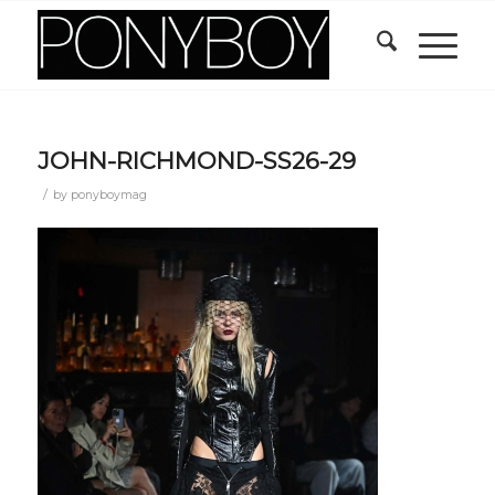
JOHN-RICHMOND-SS26-29
/
by
ponyboymag