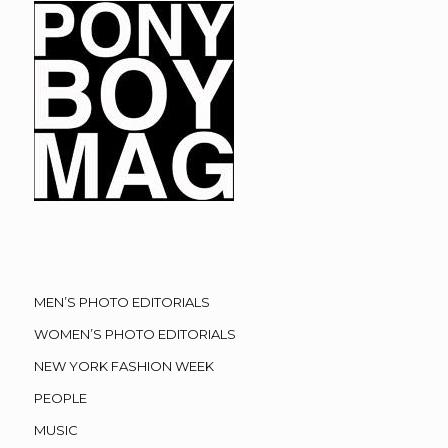
MEN’S PHOTO EDITORIALS
WOMEN’S PHOTO EDITORIALS
NEW YORK FASHION WEEK
PEOPLE
MUSIC