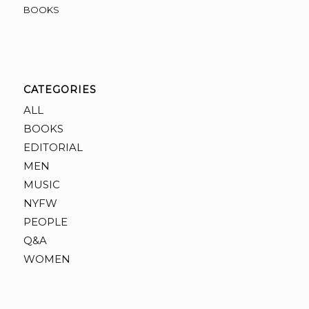
BOOKS
CATEGORIES
ALL
BOOKS
EDITORIAL
MEN
MUSIC
NYFW
PEOPLE
Q&A
WOMEN