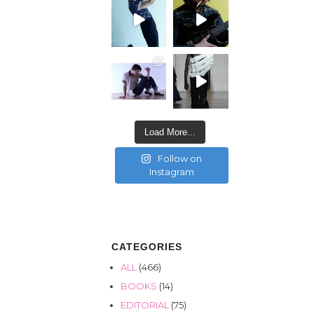
Load More...
Follow on
Instagram
CATEGORIES
ALL
(466)
BOOKS
(14)
EDITORIAL
(75)