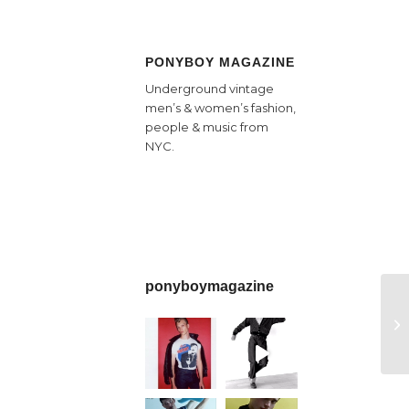
PONYBOY MAGAZINE
Underground vintage
men’s & women’s fashion,
people & music from
NYC.
ponyboymagazine