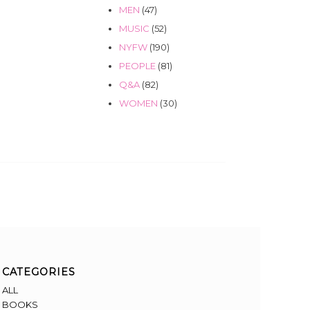
MEN
(47)
MUSIC
(52)
NYFW
(190)
PEOPLE
(81)
Q&A
(82)
WOMEN
(30)
CATEGORIES
ALL
BOOKS