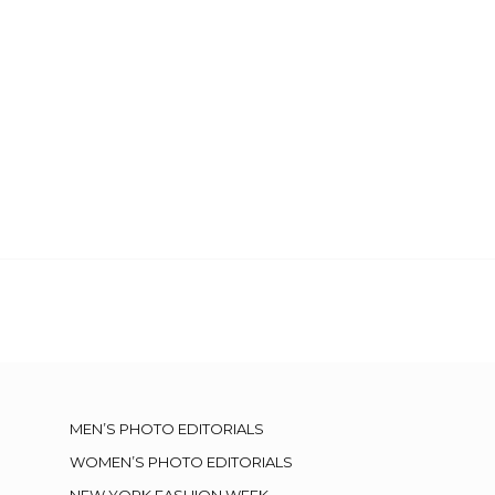
MEN’S PHOTO EDITORIALS
WOMEN’S PHOTO EDITORIALS
NEW YORK FASHION WEEK