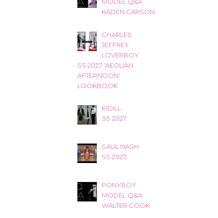
MODEL Q&A
KADEN CARSON
CHARLES
JEFFREY
LOVERBOY
SS 2027 ‘AEOLIAN
AFTERNOON’
LOOKBOOK
KIDILL
SS 2027
SAUL NASH
SS 2027
PONYBOY
MODEL Q&A
WALTER COOK