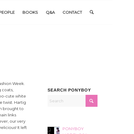
PEOPLE
BOOKS
Q&A
CONTACT
Fashion Week.
 coats,
SEARCH PONYBOY
too-cute white
e twist. Hartig
n brought to
ain links
ver, our very
icious! It left
PONYBOY