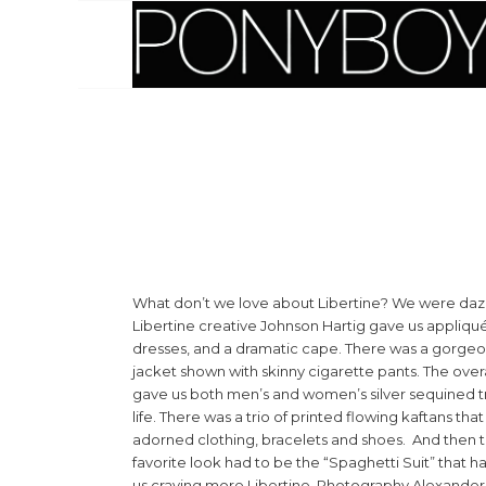
What don’t we love about Libertine? We were daz
Libertine creative Johnson Hartig gave us appliqu
dresses, and a dramatic cape. There was a gorgeou
jacket shown with skinny cigarette pants. The overall
gave us both men’s and women’s silver sequined t
life. There was a trio of printed flowing kaftans t
adorned clothing, bracelets and shoes. And then t
favorite look had to be the “Spaghetti Suit” that ha
us craving more Libertine. Photography Alexand