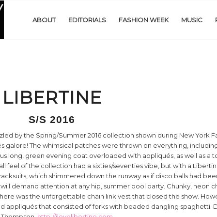
ABOUT
EDITORIALS
FASHION WEEK
MUSIC
LIBERTINE
S/S 2016
zled by the Spring/Summer 2016 collection shown during New York 
és galore! The whimsical patches were thrown on everything, including
s long, green evening coat overloaded with appliqués, as well as a 
 feel of the collection had a sixties/seventies vibe, but with a Libertin
racksuits, which shimmered down the runway as if disco balls had bee
hat will demand attention at any hip, summer pool party. Chunky, neon ch
here was the unforgettable chain link vest that closed the show. Howe
d appliqués that consisted of forks with beaded dangling spaghetti. Del
er Thompson.
http://ilovelibertine.com