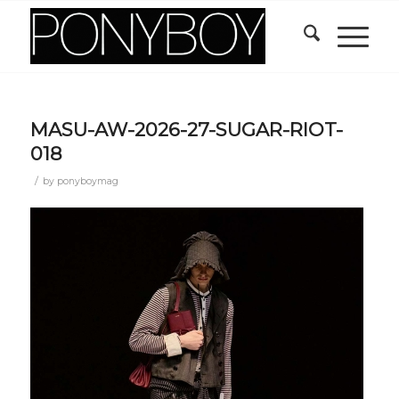
MASU-AW-2026-27-SUGAR-RIOT-
018
/
by
ponyboymag