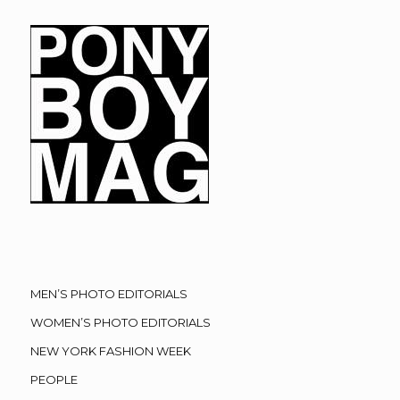
MEN’S PHOTO EDITORIALS
WOMEN’S PHOTO EDITORIALS
NEW YORK FASHION WEEK
PEOPLE