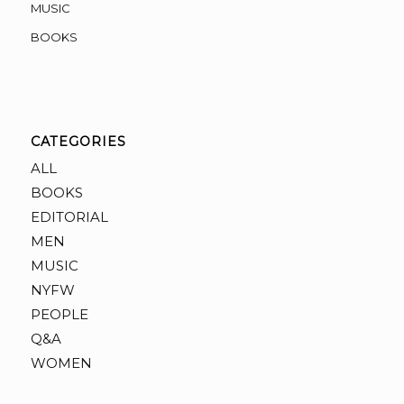
MUSIC
BOOKS
CATEGORIES
ALL
BOOKS
EDITORIAL
MEN
MUSIC
NYFW
PEOPLE
Q&A
WOMEN