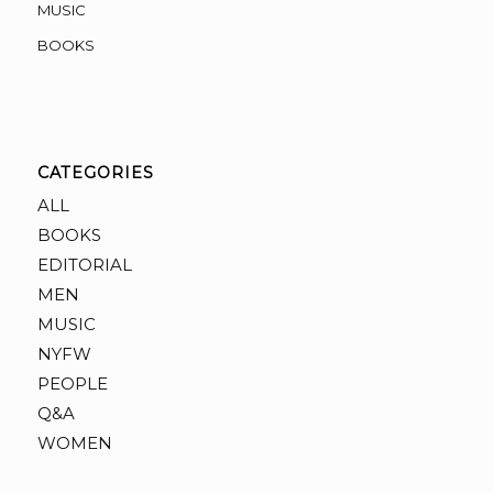
MUSIC
BOOKS
CATEGORIES
ALL
BOOKS
EDITORIAL
MEN
MUSIC
NYFW
PEOPLE
Q&A
WOMEN