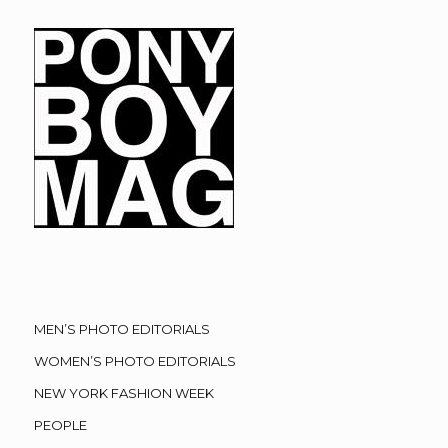
MEN’S PHOTO EDITORIALS
WOMEN’S PHOTO EDITORIALS
NEW YORK FASHION WEEK
PEOPLE