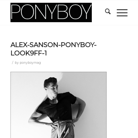
ALEX-SANSON-PONYBOY-
LOOK9FF-1
/
by
ponyboymag