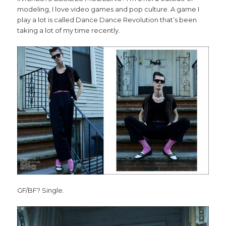
modeling, I love video games and pop culture. A game I
play a lot is called Dance Dance Revolution that’s been
taking a lot of my time recently.
GF/BF? Single.