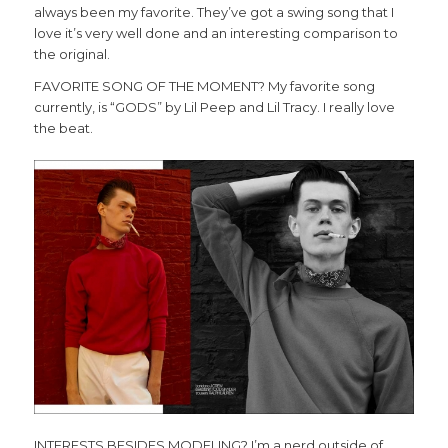
always been my favorite. They’ve got a swing song that I
love it’s very well done and an interesting comparison to
the original.
FAVORITE SONG OF THE MOMENT? My favorite song
currently, is “GODS” by Lil Peep and Lil Tracy. I really love
the beat.
INTERESTS BESIDES MODELING? I’m a nerd outside of