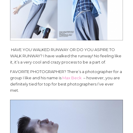
HAVE YOU WALKED RUNWAY OR DO YOU ASPIRE TO
WALK RUNWAY? I have walked the runway! No feeling like
it, it’s a very cool and crazy process to be a part of.
FAVORITE PHOTOGRAPHER? There’s a photographer for a
group I like and his name is
Max Beck
– however, you are
definitely tied for top for best photographers I’ve ever
met.