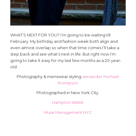
WHAT’S NEXT FOR YOU? I’m going to be waiting till
February. My birthday and fashion week both align and
even almost overlap so when that time comes I’ll take a
step back and see what’s next in life. But right now I’m
going to take it easy for my last few months as a 20-year-
old.
Photography & menswear styling
alexander michael
thompson
Photographed in New York City.
Hampton Webb
Muse Management NYC