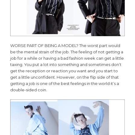
WORSE PART OF BEING A MODEL? The worst part would
be the mental strain of the job. The feeling of not getting a
job for a while or having a bad fashion week can get a little
taxing. You put a lot into something and sometimes don’t
get the reception or reaction you want and you start to
get a little unconfident. However, on the flip side of that
getting a job is one of the best feelings in the world it’s a
double-sided coin.