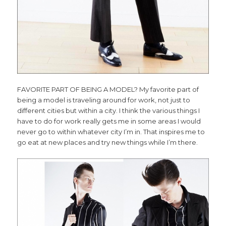
FAVORITE PART OF BEING A MODEL? My favorite part of
being a model is traveling around for work, not just to
different cities but within a city. I think the various things I
have to do for work really gets me in some areas I would
never go to within whatever city I’m in. That inspires me to
go eat at new places and try new things while I’m there.