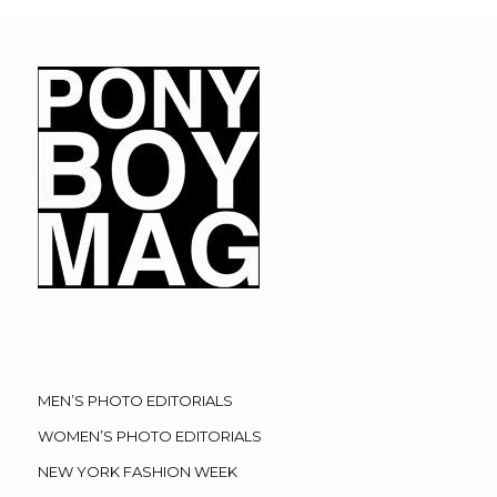
MEN’S PHOTO EDITORIALS
WOMEN’S PHOTO EDITORIALS
NEW YORK FASHION WEEK