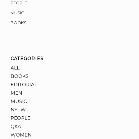
PEOPLE
MUSIC
BOOKS
CATEGORIES
ALL
BOOKS
EDITORIAL
MEN
MUSIC
NYFW
PEOPLE
Q&A
WOMEN