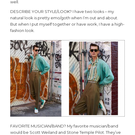
well.
DESCRIBE YOUR STYLE/LOOK? I have two looks – my
natural look is pretty emo/goth when I’m out and about.
But when I put myself together or have work, I have a high-
fashion look.
FAVORITE MUSICIAN/BAND? My favorite musician/band
would be Scott Weiland and Stone Temple Pilot. They’ve