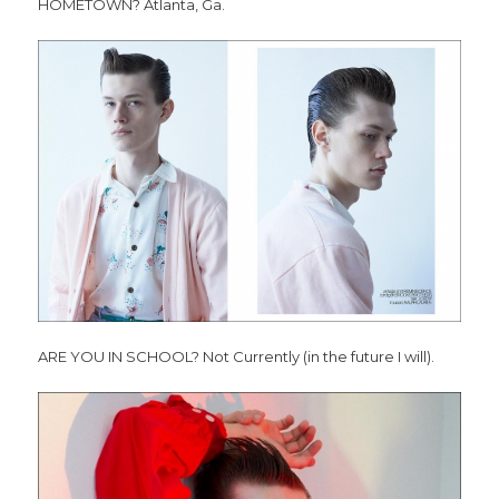
HOMETOWN? Atlanta, Ga.
ARE YOU IN SCHOOL? Not Currently (in the future I will).