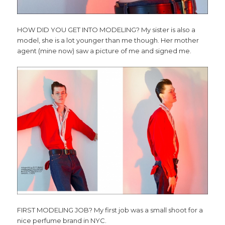
HOW DID YOU GET INTO MODELING? My sister is also a
model, she is a lot younger than me though. Her mother
agent (mine now) saw a picture of me and signed me.
FIRST MODELING JOB? My first job was a small shoot for a
nice perfume brand in NYC.