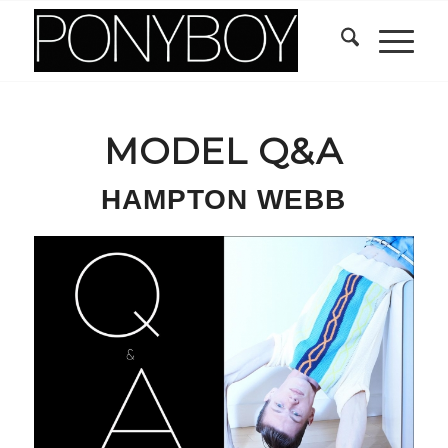
MODEL Q&A
HAMPTON WEBB