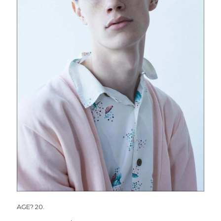
AGE? 20.