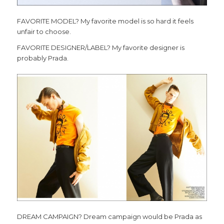
FAVORITE MODEL? My favorite model is so hard it feels
unfair to choose.
FAVORITE DESIGNER/LABEL? My favorite designer is
probably Prada.
DREAM CAMPAIGN? Dream campaign would be Prada as