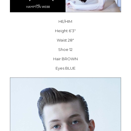
HE/HIM
Height 6’3″
Waist 28″
Shoe 12
Hair BROWN
Eyes BLUE