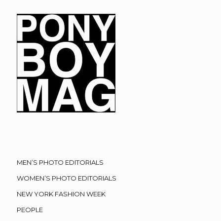
MEN’S PHOTO EDITORIALS
WOMEN’S PHOTO EDITORIALS
NEW YORK FASHION WEEK
PEOPLE