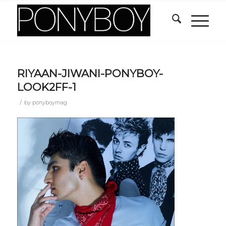
RIYAAN-JIWANI-PONYBOY-
LOOK2FF-1
/
by
ponyboymag