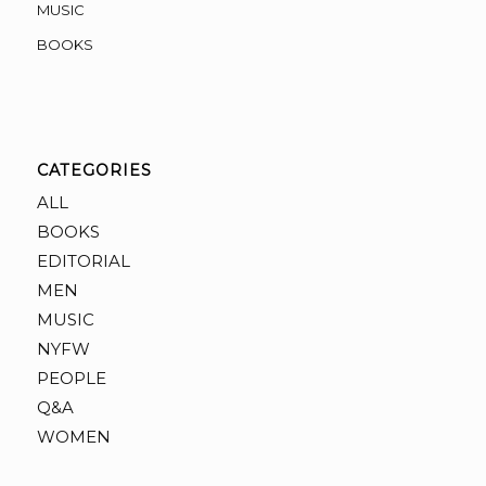
MUSIC
BOOKS
CATEGORIES
ALL
BOOKS
EDITORIAL
MEN
MUSIC
NYFW
PEOPLE
Q&A
WOMEN