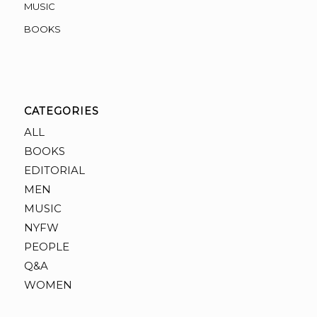
MUSIC
BOOKS
CATEGORIES
ALL
BOOKS
EDITORIAL
MEN
MUSIC
NYFW
PEOPLE
Q&A
WOMEN