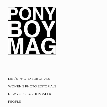
MEN’S PHOTO EDITORIALS
WOMEN’S PHOTO EDITORIALS
NEW YORK FASHION WEEK
PEOPLE