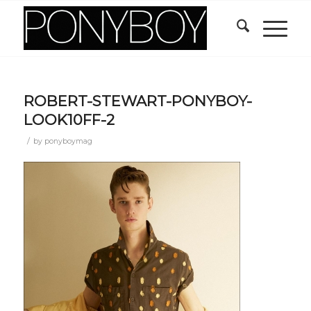
ROBERT-STEWART-PONYBOY-
LOOK10FF-2
/
by
ponyboymag