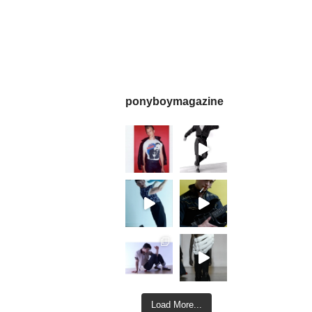
ponyboymagazine
Load More...