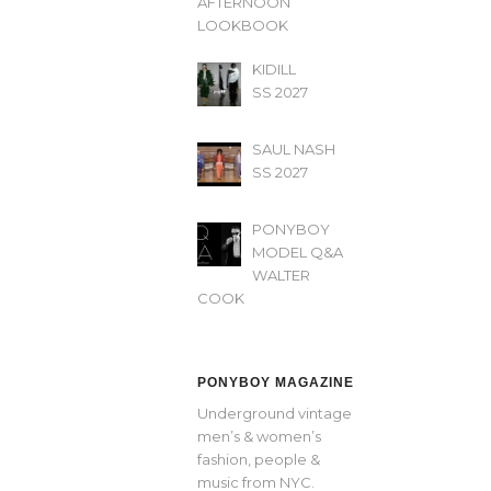
AFTERNOON’
LOOKBOOK
KIDILL
SS 2027
SAUL NASH
SS 2027
PONYBOY
MODEL Q&A
WALTER
COOK
PONYBOY MAGAZINE
Underground vintage
men’s & women’s
fashion, people &
music from NYC.