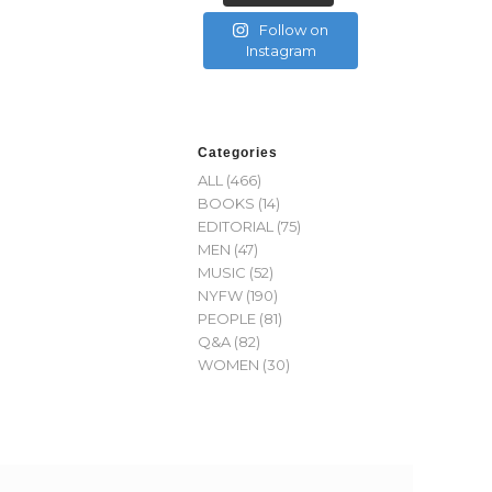
Follow on
Instagram
Categories
ALL
(466)
BOOKS
(14)
EDITORIAL
(75)
MEN
(47)
MUSIC
(52)
NYFW
(190)
PEOPLE
(81)
Q&A
(82)
WOMEN
(30)