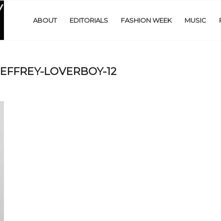
ABOUT
EDITORIALS
FASHION WEEK
MUSIC
EFFREY-LOVERBOY-12