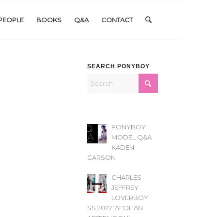
PEOPLE
BOOKS
Q&A
CONTACT
SEARCH PONYBOY
PONYBOY
MODEL Q&A
KADEN
CARSON
CHARLES
JEFFREY
LOVERBOY
SS 2027 ‘AEOLIAN