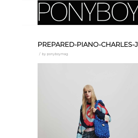
PREPARED-PIANO-CHARLES-J
/
by
ponyboymag