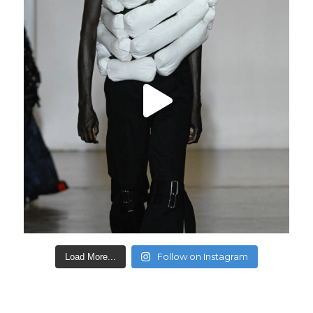
Follow on Instagram
Load More...