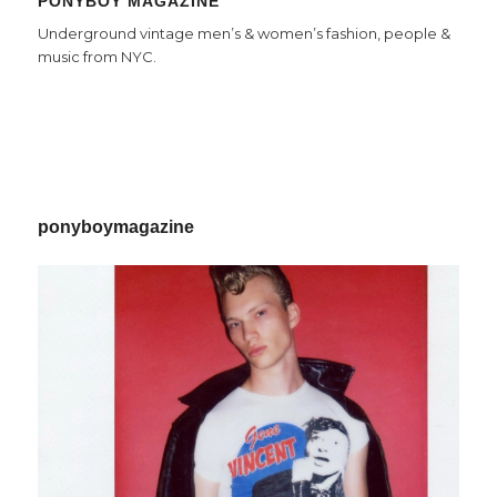
PONYBOY MAGAZINE
Underground vintage men’s & women’s fashion, people &
music from NYC.
ponyboymagazine