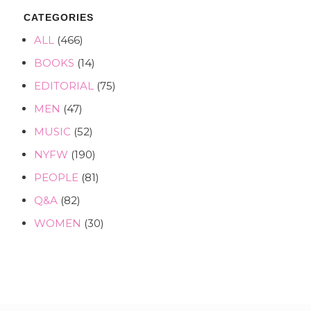
CATEGORIES
ALL
(466)
BOOKS
(14)
EDITORIAL
(75)
MEN
(47)
MUSIC
(52)
NYFW
(190)
PEOPLE
(81)
Q&A
(82)
WOMEN
(30)