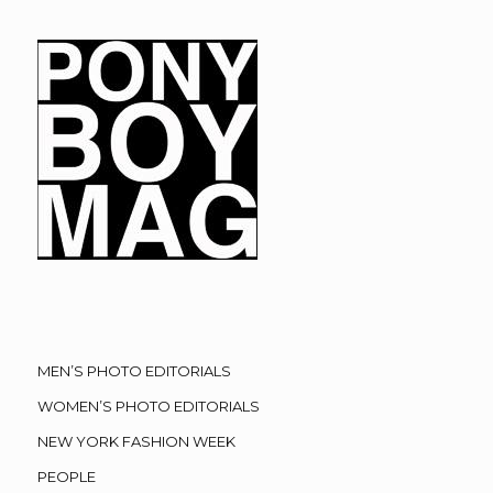
MEN’S PHOTO EDITORIALS
WOMEN’S PHOTO EDITORIALS
NEW YORK FASHION WEEK
PEOPLE