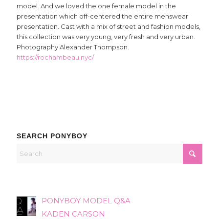
model. And we loved the one female model in the
presentation which off-centered the entire menswear
presentation. Cast with a mix of street and fashion models,
this collection was very young, very fresh and very urban.
Photography Alexander Thompson.
https://rochambeau.nyc/
SEARCH PONYBOY
PONYBOY MODEL Q&A
KADEN CARSON