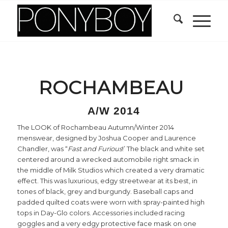
ROCHAMBEAU
A/W 2014
The LOOK of Rochambeau Autumn/Winter 2014
menswear, designed by Joshua Cooper and Laurence
Chandler, was “
Fast and Furious
!’ The black and white set
centered around a wrecked automobile right smack in
the middle of Milk Studios which created a very dramatic
effect. This was luxurious, edgy streetwear at its best, in
tones of black, grey and burgundy. Baseball caps and
padded quilted coats were worn with spray-painted high
tops in Day-Glo colors. Accessories included racing
goggles and a very edgy protective face mask on one