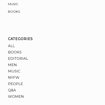
MUSIC
BOOKS
CATEGORIES
ALL
BOOKS
EDITORIAL
MEN
MUSIC
NYFW
PEOPLE
Q&A
WOMEN