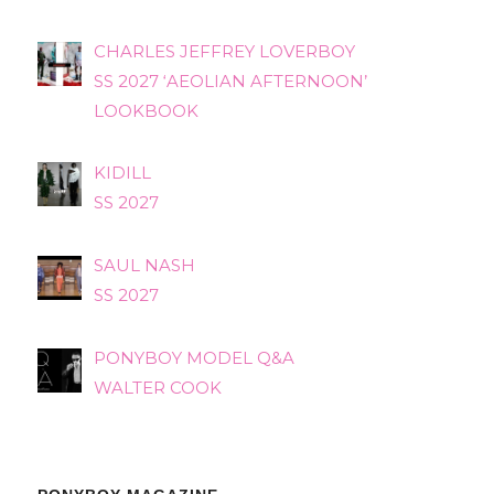
CHARLES JEFFREY LOVERBOY
SS 2027 ‘AEOLIAN AFTERNOON’
LOOKBOOK
KIDILL
SS 2027
SAUL NASH
SS 2027
PONYBOY MODEL Q&A
WALTER COOK