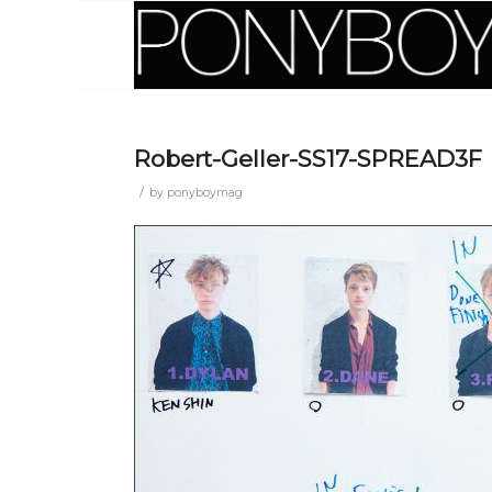
Robert-Geller-SS17-SPREAD3F
/
by
ponyboymag