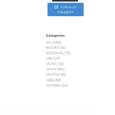
Follow on
Instagram
Categories
ALL
(466)
BOOKS
(14)
EDITORIAL
(75)
MEN
(47)
MUSIC
(52)
NYFW
(190)
PEOPLE
(81)
Q&A
(82)
WOMEN
(30)