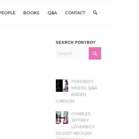
PEOPLE
BOOKS
Q&A
CONTACT
SEARCH PONYBOY
PONYBOY
MODEL Q&A
KADEN
CARSON
CHARLES
JEFFREY
LOVERBOY
SS 2027 ‘AEOLIAN