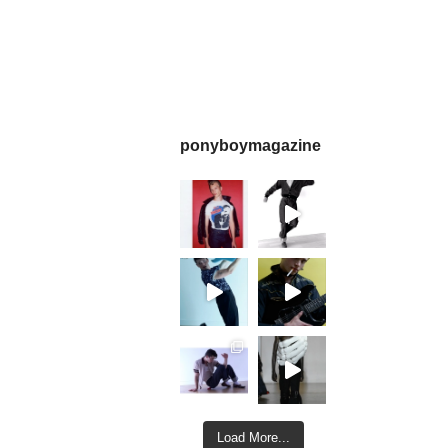
ponyboymagazine
Load More...