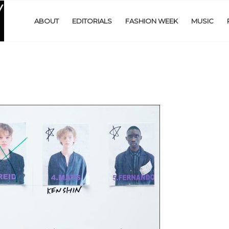
ABOUT
EDITORIALS
FASHION WEEK
MUSIC