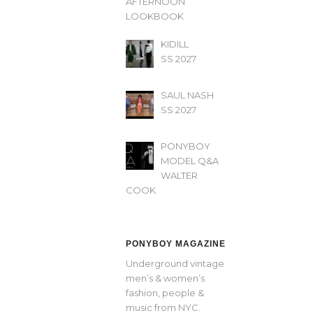
AFTERNOON’
LOOKBOOK
KIDILL
SS 2027
SAUL NASH
SS 2027
PONYBOY
MODEL Q&A
WALTER
COOK
PONYBOY MAGAZINE
Underground vintage
men’s & women’s
fashion, people &
music from NYC.