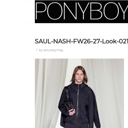
SAUL-NASH-FW26-27-Look-02
/
by
ponyboymag