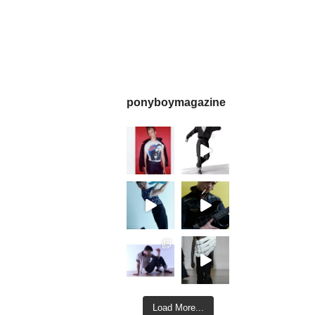
ponyboymagazine
Load More...