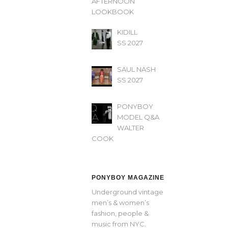
AFTERNOON’
LOOKBOOK
KIDILL
SS 2027
SAUL NASH
SS 2027
PONYBOY
MODEL Q&A
WALTER
COOK
PONYBOY MAGAZINE
Underground vintage
men’s & women’s
fashion, people &
music from NYC.