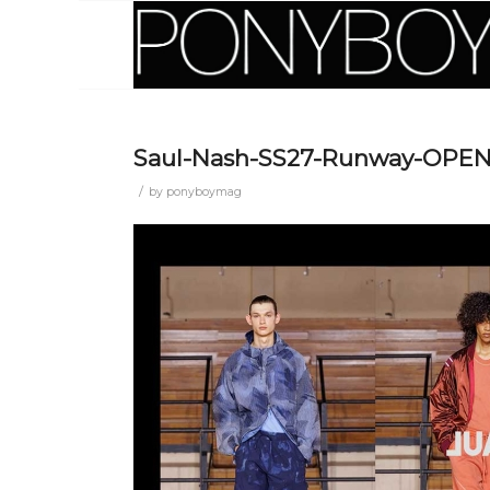
Saul-Nash-SS27-Runway-OPE
/
by
ponyboymag