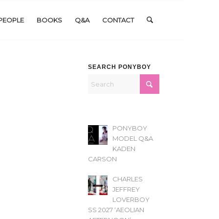
PEOPLE
BOOKS
Q&A
CONTACT
SEARCH PONYBOY
PONYBOY
MODEL Q&A
KADEN
CARSON
CHARLES
JEFFREY
LOVERBOY
SS 2027 ‘AEOLIAN