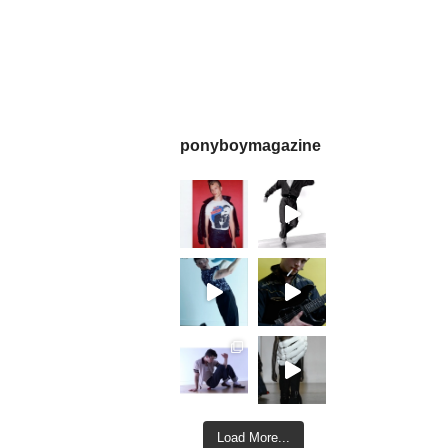
ponyboymagazine
Load More...