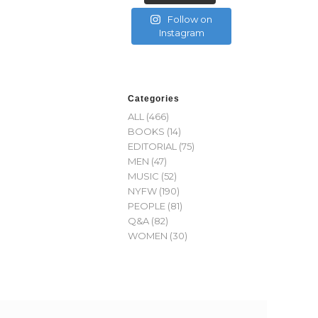
Follow on
Instagram
Categories
ALL
(466)
BOOKS
(14)
EDITORIAL
(75)
MEN
(47)
MUSIC
(52)
NYFW
(190)
PEOPLE
(81)
Q&A
(82)
WOMEN
(30)