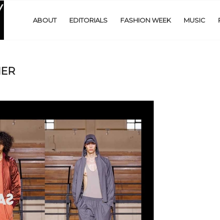
ABOUT
EDITORIALS
FASHION WEEK
MUSIC
NER