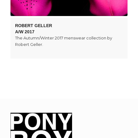
ROBERT GELLER
A/W 2017
The Autumn/Winter 2017 menswear collection by
Robert Geller.