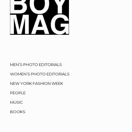
MEN’S PHOTO EDITORIALS
WOMEN’S PHOTO EDITORIALS
NEW YORK FASHION WEEK
PEOPLE
MUSIC
BOOKS