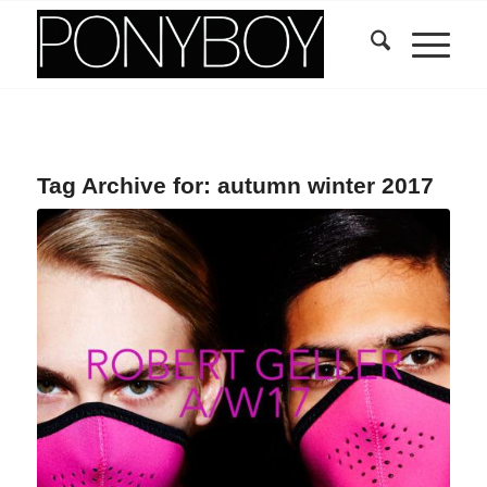
Tag Archive for:
autumn winter 2017