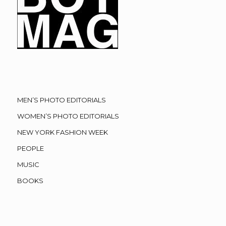
MEN’S PHOTO EDITORIALS
WOMEN’S PHOTO EDITORIALS
NEW YORK FASHION WEEK
PEOPLE
MUSIC
BOOKS