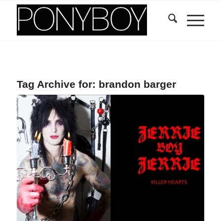
Tag Archive for:
brandon barger