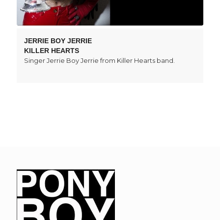
JERRIE BOY JERRIE
KILLER HEARTS
Singer Jerrie Boy Jerrie from Killer Hearts band.