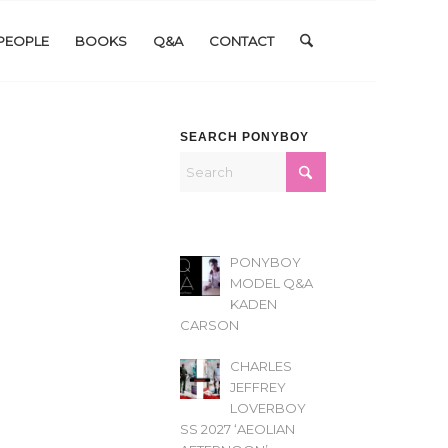
PEOPLE
BOOKS
Q&A
CONTACT
SEARCH PONYBOY
PONYBOY
MODEL Q&A
KADEN
CARSON
CHARLES
JEFFREY
LOVERBOY
SS 2027 ‘AEOLIAN