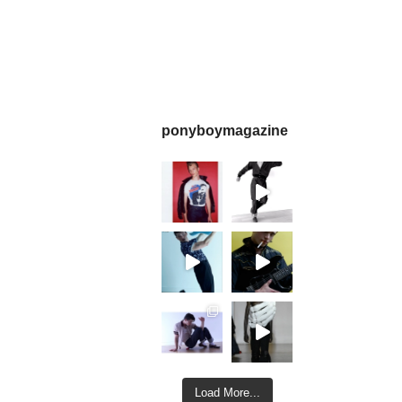
ponyboymagazine
Load More...