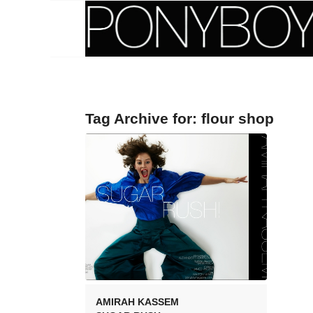
Tag Archive for:
flour shop
AMIRAH KASSEM