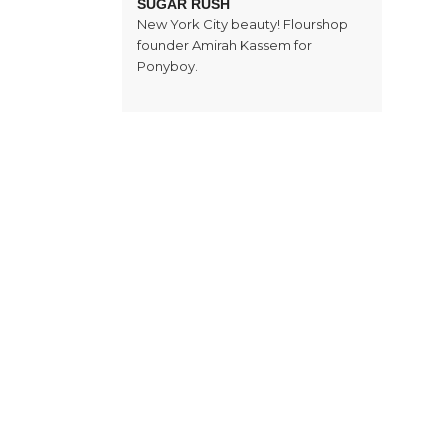
SUGAR RUSH
New York City beauty! Flourshop
founder Amirah Kassem for
Ponyboy.