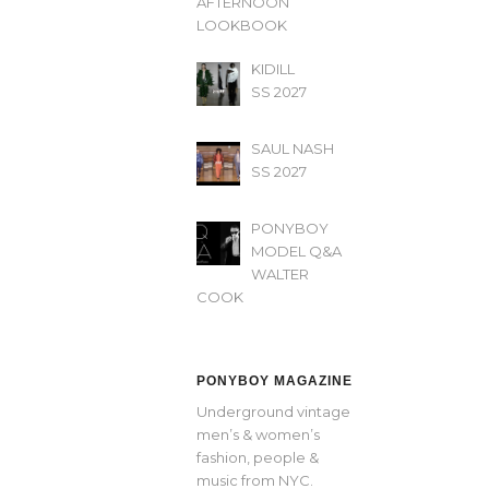
AFTERNOON’
LOOKBOOK
KIDILL
SS 2027
SAUL NASH
SS 2027
PONYBOY
MODEL Q&A
WALTER
COOK
PONYBOY MAGAZINE
Underground vintage
men’s & women’s
fashion, people &
music from NYC.