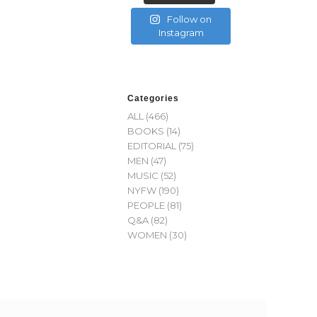
Follow on
Instagram
Categories
ALL
(466)
BOOKS
(14)
EDITORIAL
(75)
MEN
(47)
MUSIC
(52)
NYFW
(190)
PEOPLE
(81)
Q&A
(82)
WOMEN
(30)