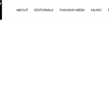
ABOUT
EDITORIALS
FASHION WEEK
MUSIC