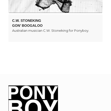
C.W. STONEKING
GON’ BOOGALOO
Australian musician C.W. Stoneking for Ponyboy.