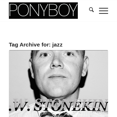
Tag Archive for:
jazz