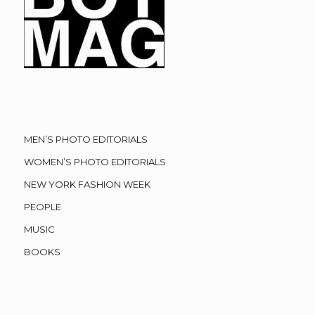
MEN’S PHOTO EDITORIALS
WOMEN’S PHOTO EDITORIALS
NEW YORK FASHION WEEK
PEOPLE
MUSIC
BOOKS