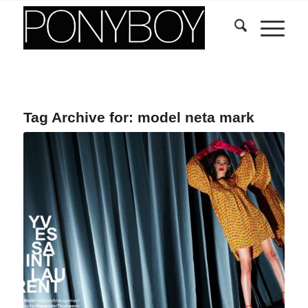
Tag Archive for:
model neta mark