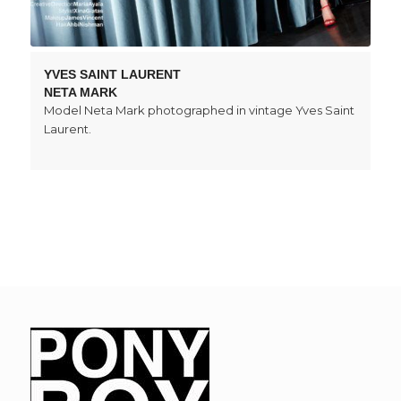
YVES SAINT LAURENT
NETA MARK
Model Neta Mark photographed in vintage Yves Saint
Laurent.