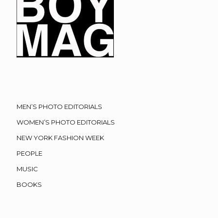
MEN’S PHOTO EDITORIALS
WOMEN’S PHOTO EDITORIALS
NEW YORK FASHION WEEK
PEOPLE
MUSIC
BOOKS