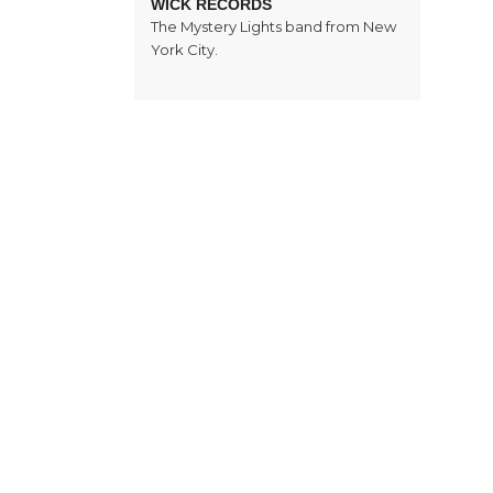
WICK RECORDS
The Mystery Lights band from New
York City.