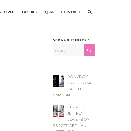
PEOPLE
BOOKS
Q&A
CONTACT
SEARCH PONYBOY
PONYBOY
MODEL Q&A
KADEN
CARSON
CHARLES
JEFFREY
LOVERBOY
SS 2027 ‘AEOLIAN