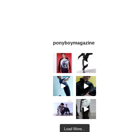
ponyboymagazine
Load More...