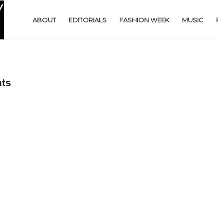
ABOUT
EDITORIALS
FASHION WEEK
MUSIC
hts