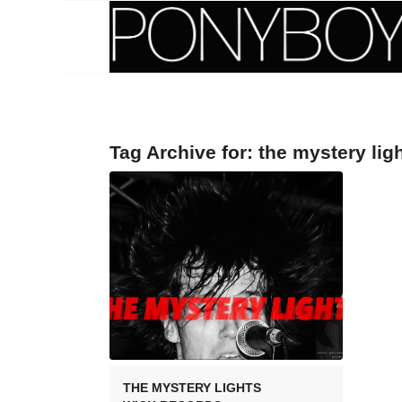
Tag Archive for:
the mystery lig
THE MYSTERY LIGHTS