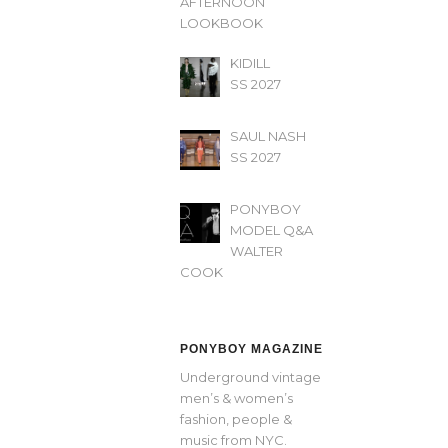
AFTERNOON’
LOOKBOOK
KIDILL
SS 2027
SAUL NASH
SS 2027
PONYBOY
MODEL Q&A
WALTER
COOK
PONYBOY MAGAZINE
Underground vintage
men’s & women’s
fashion, people &
music from NYC.