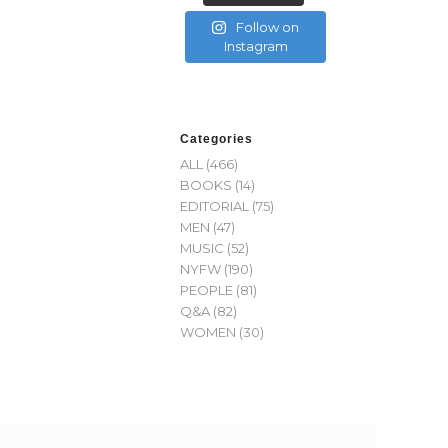
Follow on
Instagram
Categories
ALL
(466)
BOOKS
(14)
EDITORIAL
(75)
MEN
(47)
MUSIC
(52)
NYFW
(190)
PEOPLE
(81)
Q&A
(82)
WOMEN
(30)